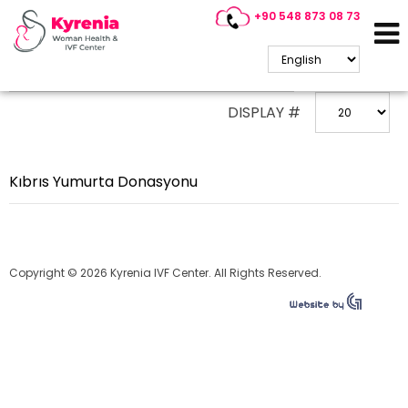
+90 548 873 08 73
ENTER PART OF TITLE
DISPLAY #
Kıbrıs Yumurta Donasyonu
Copyright © 2026 Kyrenia IVF Center. All Rights Reserved.