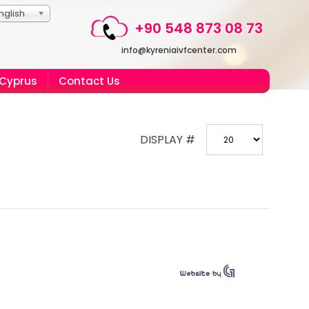
nglish
+90 548 873 08 73
info@kyreniaivfcenter.com
 Cyprus
Contact Us
DISPLAY #