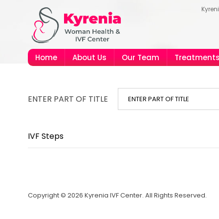
Kyren
Home
About Us
Our Team
Treatment
ENTER PART OF TITLE
IVF Steps
Copyright © 2026 Kyrenia IVF Center. All Rights Reserved.