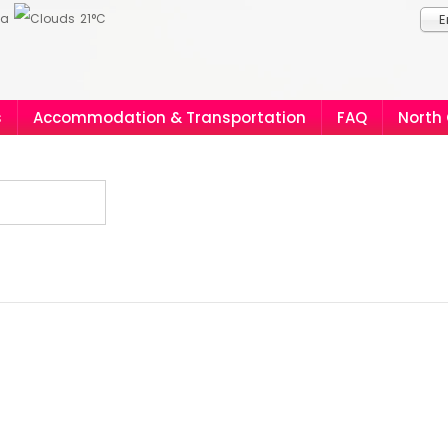
ia
21°C
E
s
Accommodation & Transportation
FAQ
North