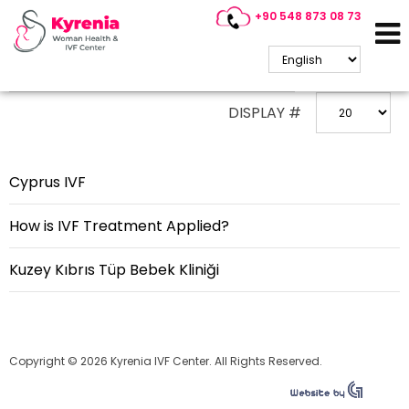
+90 548 873 08 73
ENTER PART OF TITLE
DISPLAY #
Cyprus IVF
How is IVF Treatment Applied?
Kuzey Kıbrıs Tüp Bebek Kliniği
Copyright © 2026 Kyrenia IVF Center. All Rights Reserved.