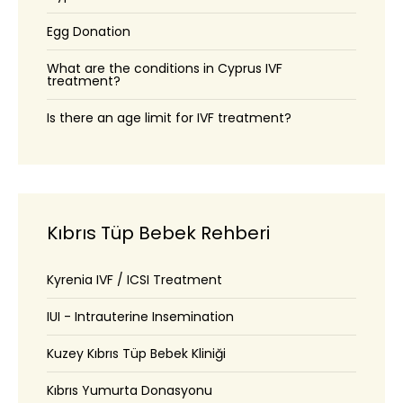
Egg Donation
What are the conditions in Cyprus IVF
treatment?
Is there an age limit for IVF treatment?
Kıbrıs Tüp Bebek Rehberi
Kyrenia IVF / ICSI Treatment
IUI - Intrauterine Insemination
Kuzey Kıbrıs Tüp Bebek Kliniği
Kıbrıs Yumurta Donasyonu