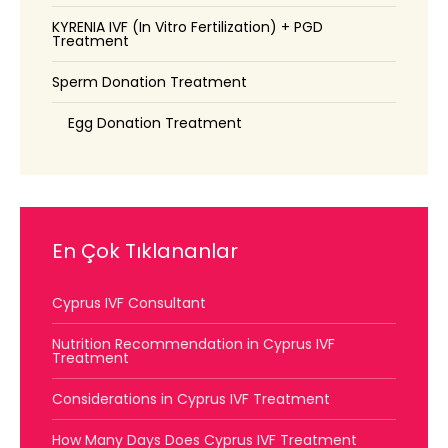
KYRENIA IVF (In Vitro Fertilization) + PGD
Treatment
Sperm Donation Treatment
Egg Donation Treatment
En Çok Tıklananlar
Cyprus IVF Consultant
Nutrition Recommendation in Cyprus IVF
Treatment
Considerations in Cyprus IVF Treatment
How Many Days Does Cyprus IVF Treatment