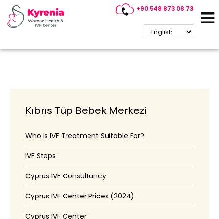
+90 548 873 08 73
Cyprus IVF
Kıbrıs Tüp Bebek Merkezi
Who Is IVF Treatment Suitable For?
IVF Steps
Cyprus IVF Consultancy
Cyprus IVF Center Prices (2024)
Cyprus IVF Center