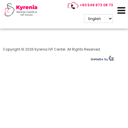
+90 548 873 08 73
Cyprus IVF
Copyright © 2026 Kyrenia IVF Center. All Rights Reserved.