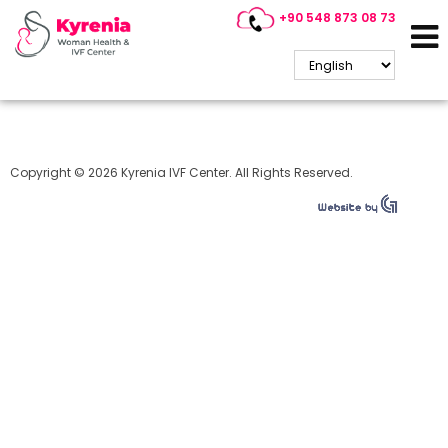
+90 548 873 08 73
Cyprus IVF
Copyright © 2026 Kyrenia IVF Center. All Rights Reserved.