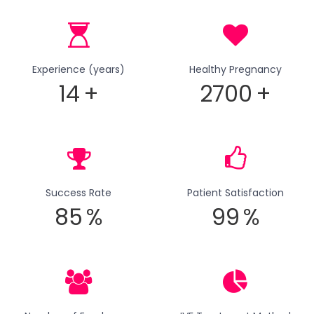
Experience (years)
Healthy Pregnancy
14
+
2700
+
Success Rate
Patient Satisfaction
85
%
99
%