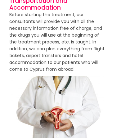
Transportation and
Accommodation
Before starting the treatment, our
consultants will provide you with all the
necessary information free of charge, and
the drugs you will use at the beginning of
the treatment process, etc. is taught. In
addition, we can plan everything from flight
tickets, airport transfers and hotel
accommodation to our patients who will
come to Cyprus from abroad.