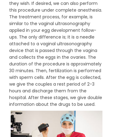
they wish. If desired, we can also perform
this procedure under complete anesthesia.
The treatment process, for example, is
similar to the vaginal ultrasonography
applied in your egg development follow-
ups. The only difference is; It is a needle
attached to a vaginal ultrasonography
device that is passed through the vagina
and collects the eggs in the ovaries. The
duration of the procedure is approximately
30 minutes. Then, fertilization is performed
with sperm cells. After the egg is collected,
we give the couples a rest period of 2-3
hours and discharge them from the
hospital. After these stages, we give double
information about the drugs to be used.