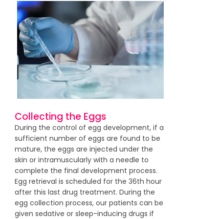
Collecting the Eggs
During the control of egg development, if a
sufficient number of eggs are found to be
mature, the eggs are injected under the
skin or intramuscularly with a needle to
complete the final development process.
Egg retrieval is scheduled for the 36th hour
after this last drug treatment. During the
egg collection process, our patients can be
given sedative or sleep-inducing drugs if