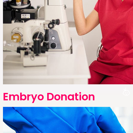
Embryo Donation