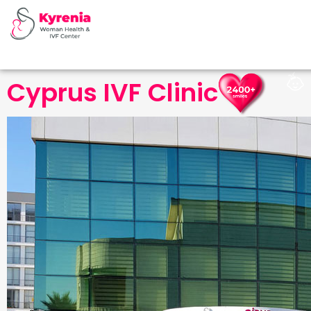
Cyprus IVF Clinic