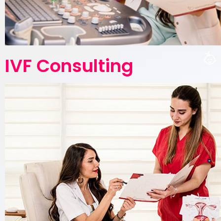
IVF Consulting