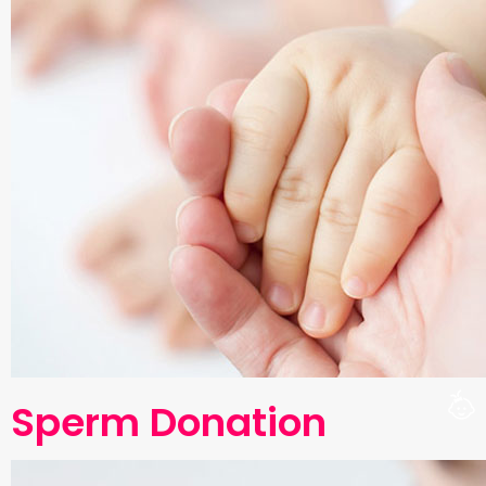
Sperm Donation