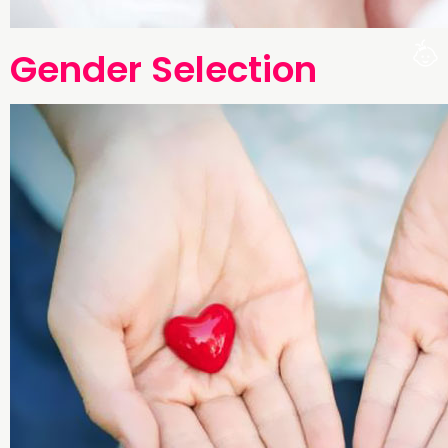
Gender Selection