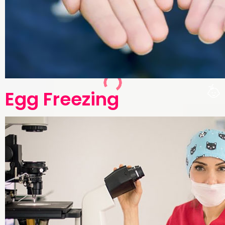
Egg Freezing