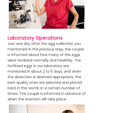
Laboratory Operations
Just one day after the egg collection you
mentioned in the previous step, the couple
is informed about how many of the eggs
were fertilized normally and healthily. The
fertilized eggs in our laboratory are
monitored in about 2 to 5 days, and when
the detection is deemed appropriate, the
best quality ones are selected and placed
back in the womb in a certain number of
times. The couple is informed in advance of
when the insertion will take place.