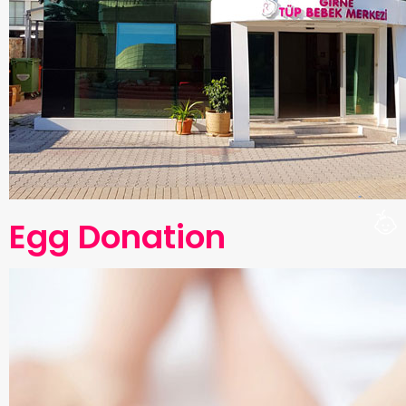
Egg Donation