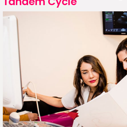
Tandem Cycle