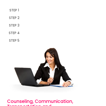
STEP 1
STEP 2
STEP 3
STEP 4
STEP 5
Counseling, Communication,