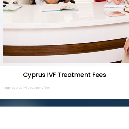
Cyprus IVF Treatment Fees
Tags:
cyprus
ivf
treatment
fees