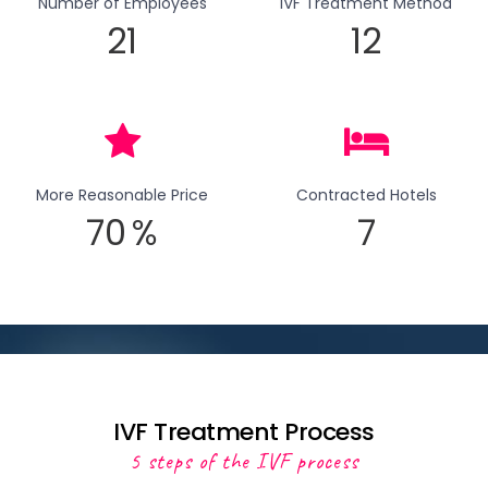
Number of Employees
IVF Treatment Method
21
12
More Reasonable Price
Contracted Hotels
70
%
7
IVF Treatment Process
5 steps of the IVF process