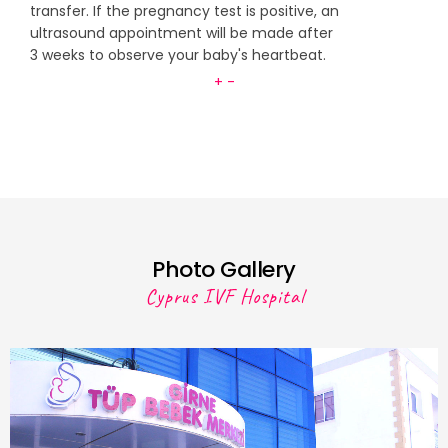
transfer. If the pregnancy test is positive, an
ultrasound appointment will be made after
3 weeks to observe your baby's heartbeat.
+
-
Photo Gallery
Cyprus IVF Hospital