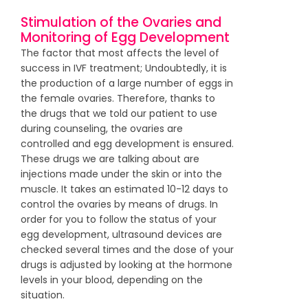
Stimulation of the Ovaries and
Monitoring of Egg Development
The factor that most affects the level of
success in IVF treatment; Undoubtedly, it is
the production of a large number of eggs in
the female ovaries. Therefore, thanks to
the drugs that we told our patient to use
during counseling, the ovaries are
controlled and egg development is ensured.
These drugs we are talking about are
injections made under the skin or into the
muscle. It takes an estimated 10-12 days to
control the ovaries by means of drugs. In
order for you to follow the status of your
egg development, ultrasound devices are
checked several times and the dose of your
drugs is adjusted by looking at the hormone
levels in your blood, depending on the
situation.