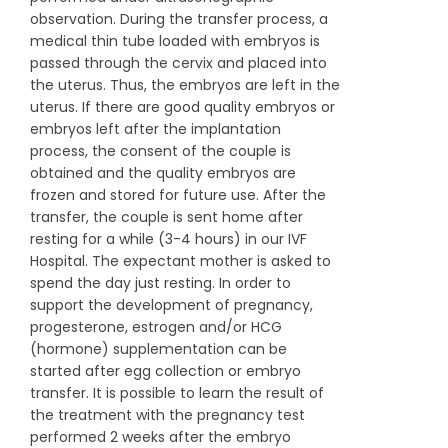
observation. During the transfer process, a
medical thin tube loaded with embryos is
passed through the cervix and placed into
the uterus. Thus, the embryos are left in the
uterus. If there are good quality embryos or
embryos left after the implantation
process, the consent of the couple is
obtained and the quality embryos are
frozen and stored for future use. After the
transfer, the couple is sent home after
resting for a while (3-4 hours) in our IVF
Hospital. The expectant mother is asked to
spend the day just resting. In order to
support the development of pregnancy,
progesterone, estrogen and/or HCG
(hormone) supplementation can be
started after egg collection or embryo
transfer. It is possible to learn the result of
the treatment with the pregnancy test
performed 2 weeks after the embryo