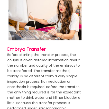
Embryo Transfer
Before starting the transfer process, the
couple is given detailed information about
the number and quality of the embryos to
be transferred. The transfer method,
frankly, is no different from a very simple
inspection process. No medication or
anesthesia is required. Before the transfer,
the only thing required is for the expectant
mother to drink water and fill her bladder a
little. Because the transfer process is
performed under ultrasonographic