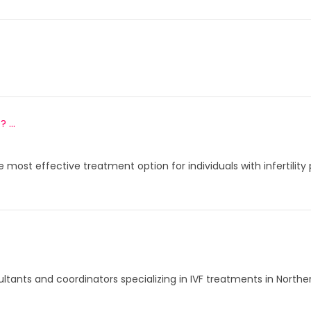
...
e most effective treatment option for individuals with infertili
ltants and coordinators specializing in IVF treatments in North