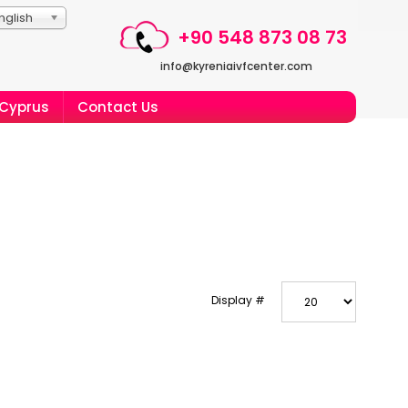
nglish
+90 548 873 08 73
info@kyreniaivfcenter.com
 Cyprus
Contact Us
Display #