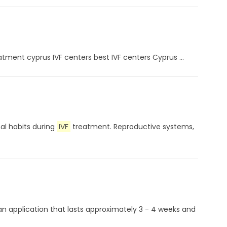
eatment cyprus IVF centers best IVF centers Cyprus ...
nal habits during
IVF
treatment. Reproductive systems,
 an application that lasts approximately 3 - 4 weeks and