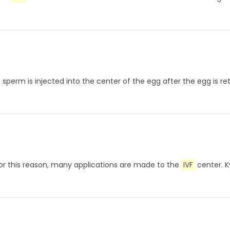
gle sperm is injected into the center of the egg after the egg i
For this reason, many applications are made to the
IVF
center. K