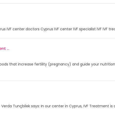
prus IVF center doctors Cyprus IVF center IVF specialist IVF IVF tr
t ...
oods that increase fertility (pregnancy) and guide your nutritio
. Verda Tunçbilek says: In our center in Cyprus, IVF Treatment is