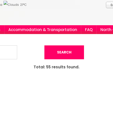
ia
21°C
E
s
Accommodation & Transportation
FAQ
North
SEARCH
Total:
55
results found.