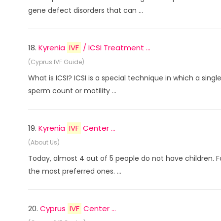
gene defect disorders that can ...
18.
Kyrenia
IVF
/ ICSI Treatment ...
(Cyprus IVF Guide)
What is ICSI? ICSI is a special technique in which a sin
sperm count or motility ...
19.
Kyrenia
IVF
Center ...
(About Us)
Today, almost 4 out of 5 people do not have children. 
the most preferred ones. ...
20.
Cyprus
IVF
Center ...