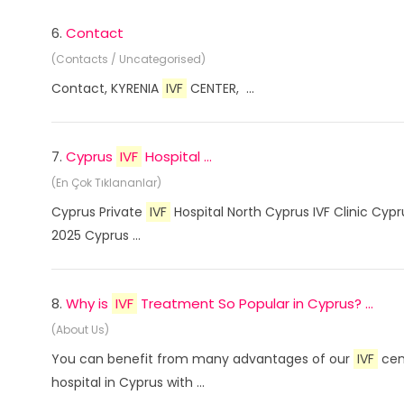
6.
Contact
(Contacts / Uncategorised)
Contact, KYRENIA
IVF
CENTER, ...
7.
Cyprus
IVF
Hospital ...
(En Çok Tıklananlar)
Cyprus Private
IVF
Hospital North Cyprus IVF Clinic Cyp
2025 Cyprus ...
8.
Why is
IVF
Treatment So Popular in Cyprus? ...
(About Us)
You can benefit from many advantages of our
IVF
cent
hospital in Cyprus with ...