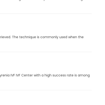
s retrieved. The technique is commonly used when the
yrenia IVF IVF Center with a high success rate is among