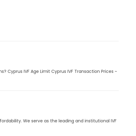
s? Cyprus IVF Age Limit Cyprus IVF Transaction Prices ~
ordability. We serve as the leading and institutional IVF