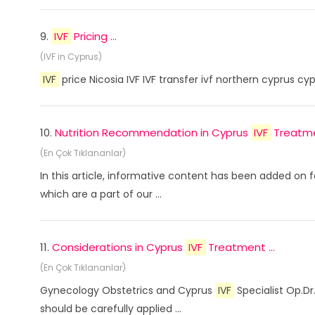
9.
IVF
Pricing ...
(IVF in Cyprus)
IVF
price Nicosia IVF IVF transfer ivf northern cyprus cy
10.
Nutrition Recommendation in Cyprus
IVF
Treatmen
(En Çok Tıklananlar)
In this article, informative content has been added on f
which are a part of our ...
11.
Considerations in Cyprus
IVF
Treatment ...
(En Çok Tıklananlar)
Gynecology Obstetrics and Cyprus
IVF
Specialist Op.Dr
should be carefully applied ...