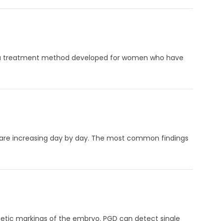
on is a treatment method developed for women who have
 are increasing day by day. The most common findings
ic markings of the embryo. PGD ​​can detect single