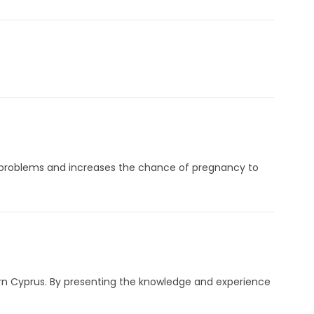
ty problems and increases the chance of pregnancy to
ern Cyprus. By presenting the knowledge and experience