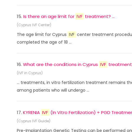
15.
Is there an age limit for
IVF
treatment? ...
(Cyprus IVF Center)
The age limit for Cyprus
IVF
center treatment procedure
completed the age of 18 ...
16.
What are the conditions in Cyprus
IVF
treatment? 
(IVF in Cyprus)
... treatments, in vitro fertilization treatment remains t
among patients who will undergo ...
17.
KYRENIA
IVF
(In Vitro Fertilization) + PGD Treatment
(Cyprus IVF Guide)
Pre-Implantation Genetic Testing can be performed on