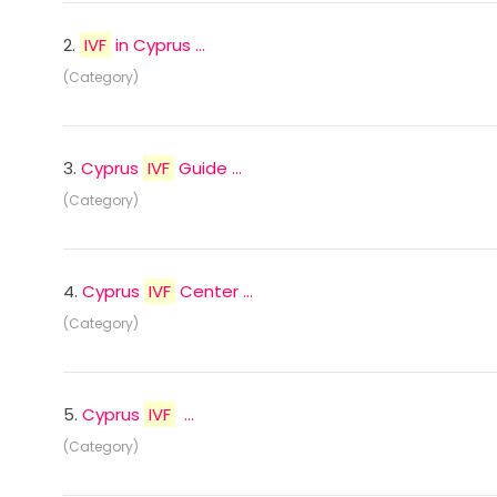
2.
IVF
in Cyprus ...
(Category)
3.
Cyprus
IVF
Guide ...
(Category)
4.
Cyprus
IVF
Center ...
(Category)
5.
Cyprus
IVF
...
(Category)