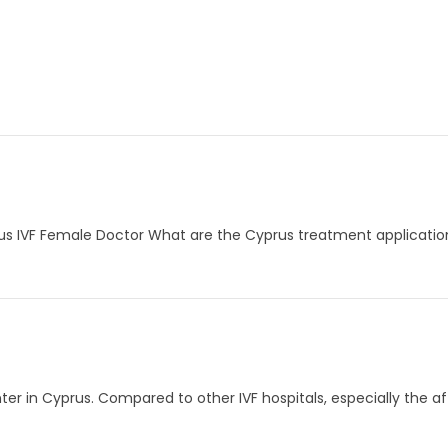
rus IVF Female Doctor What are the Cyprus treatment application
er in Cyprus. Compared to other IVF hospitals, especially the aff