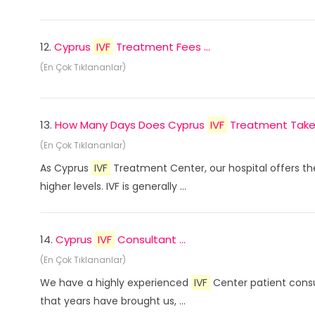
12.
Cyprus
IVF
Treatment Fees ...
(En Çok Tıklananlar)
13.
How Many Days Does Cyprus
IVF
Treatment Take? 
(En Çok Tıklananlar)
As Cyprus
IVF
Treatment Center, our hospital offers th
higher levels. IVF is generally ...
14.
Cyprus
IVF
Consultant ...
(En Çok Tıklananlar)
We have a highly experienced
IVF
Center patient consu
that years have brought us, ...