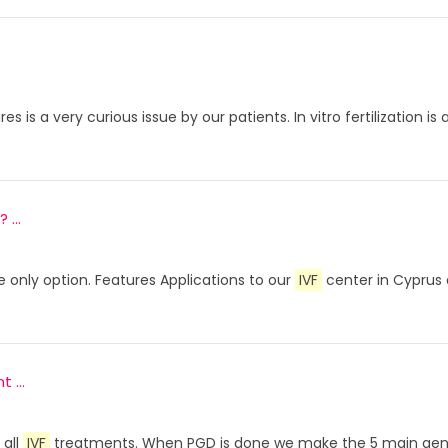
s is a very curious issue by our patients. In vitro fertilizati
...
he only option. Features Applications to our
IVF
center in Cyprus
 ...
 all
IVF
treatments. When PGD is done we make the 5 main genet