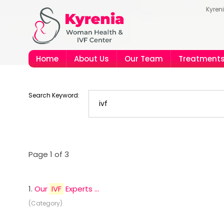
Kyren
Home
About Us
Our Team
Treatment
Search Keyword:
Page 1 of 3
1.
Our
IVF
Experts ...
(Category)