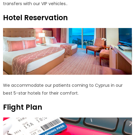
transfers with our VIP vehicles..
Hotel Reservation
We accommodate our patients coming to Cyprus in our
best 5-star hotels for their comfort.
Flight Plan