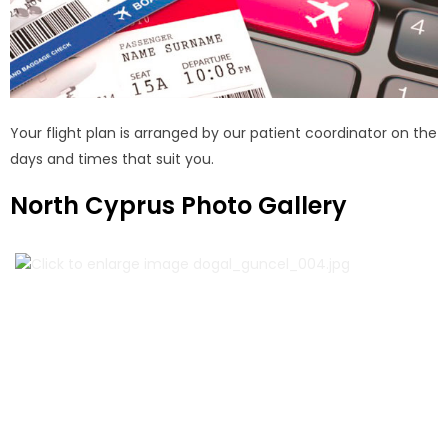
Your flight plan is arranged by our patient coordinator on the
days and times that suit you.
North Cyprus Photo Gallery