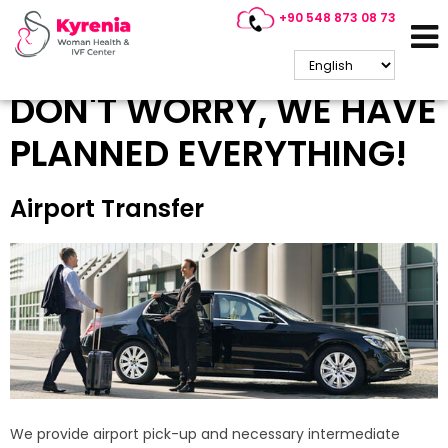
+90 548 873 08 73
Accommodation &
Transportation
DON'T WORRY, WE HAVE
PLANNED EVERYTHING!
Airport Transfer
We provide airport pick-up and necessary intermediate