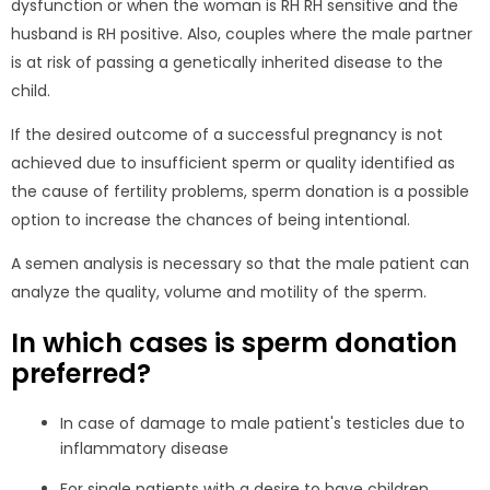
dysfunction or when the woman is RH RH sensitive and the
husband is RH positive. Also, couples where the male partner
is at risk of passing a genetically inherited disease to the
child.
If the desired outcome of a successful pregnancy is not
achieved due to insufficient sperm or quality identified as
the cause of fertility problems, sperm donation is a possible
option to increase the chances of being intentional.
A semen analysis is necessary so that the male patient can
analyze the quality, volume and motility of the sperm.
In which cases is sperm donation
preferred?
In case of damage to male patient's testicles due to
inflammatory disease
For single patients with a desire to have children