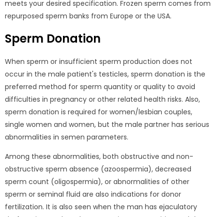
meets your desired specification. Frozen sperm comes from
repurposed sperm banks from Europe or the USA.
Sperm Donation
When sperm or insufficient sperm production does not
occur in the male patient's testicles, sperm donation is the
preferred method for sperm quantity or quality to avoid
difficulties in pregnancy or other related health risks. Also,
sperm donation is required for women/lesbian couples,
single women and women, but the male partner has serious
abnormalities in semen parameters.
Among these abnormalities, both obstructive and non-
obstructive sperm absence (azoospermia), decreased
sperm count (oligospermia), or abnormalities of other
sperm or seminal fluid are also indications for donor
fertilization. It is also seen when the man has ejaculatory