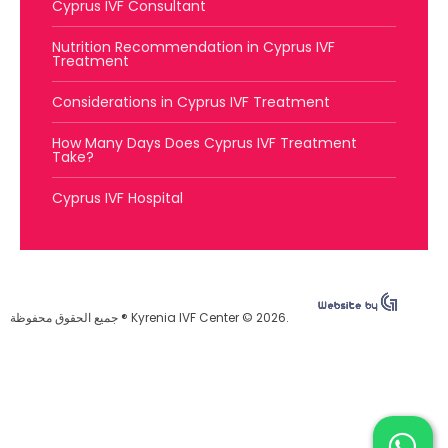
Cyprus IVF Consultant
Nutrition Recommendation in Cyprus IVF
Treatment
Considerations in Cyprus IVF Treatment
How Many Days Does Cyprus IVF Treatment
Take?
Cyprus IVF Hospital
جميع الحقوق محفوظة ® Kyrenia IVF Center © 2026.