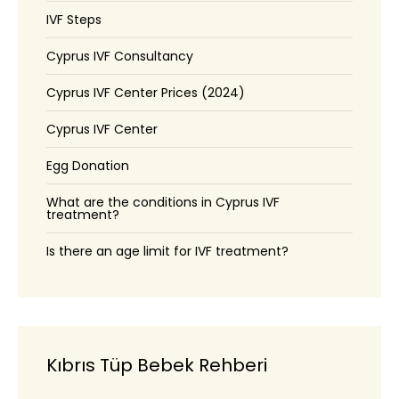
IVF Steps
Cyprus IVF Consultancy
Cyprus IVF Center Prices (2024)
Cyprus IVF Center
Egg Donation
What are the conditions in Cyprus IVF
treatment?
Is there an age limit for IVF treatment?
Kıbrıs Tüp Bebek Rehberi