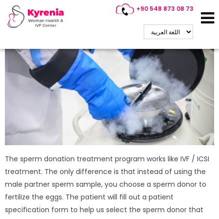
+90 548 873 08 73
Sperm Donation Treatment
The sperm donation treatment program works like IVF / ICSI
treatment. The only difference is that instead of using the
male partner sperm sample, you choose a sperm donor to
fertilize the eggs. The patient will fill out a patient
specification form to help us select the sperm donor that