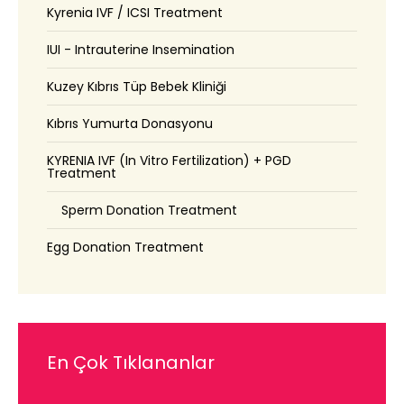
Kyrenia IVF / ICSI Treatment
IUI - Intrauterine Insemination
Kuzey Kıbrıs Tüp Bebek Kliniği
Kıbrıs Yumurta Donasyonu
KYRENIA IVF (In Vitro Fertilization) + PGD
Treatment
Sperm Donation Treatment
Egg Donation Treatment
En Çok Tıklananlar