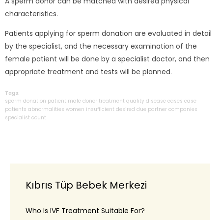
A sperm donor can be matched with desired physical
characteristics.
Patients applying for sperm donation are evaluated in detail
by the specialist, and the necessary examination of the
female patient will be done by a specialist doctor, and then
appropriate treatment and tests will be planned.
Tags:
sperm
donation
patient
male
donor
treatment
quality
disease
cases
case
patients
abnormalities
women
insufficient
desired
due
partner
companies
specialist
count
Kıbrıs Tüp Bebek Merkezi
Who Is IVF Treatment Suitable For?