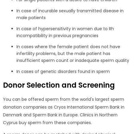
In case of incurable sexually transmitted disease in
male patients
In case of hypersensitivity in women due to Rh
incompatibility in previous pregnancies
In cases where the female patient does not have
infertility problems, but the male patient has
insufficient sperm count or inadequate sperm quality
In cases of genetic disorders found in sperm
Donor Selection and Screening
You can be offered sperm from the world's largest sperm
donation companies as Cryos International Sperm Bank in
Denmark and Sperm Bank in Europe. Clinics in Northern
Cyprus buy sperm from these companies.