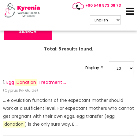
+90 548 873 08 73
Search Keyword:
SEARCH
Total:
8
results found.
Display #
1.
Egg
Donation
Treatment ...
(Cyprus IVF Guide)
... e ovulation functions of the expectant mother should
work at a sufficient level. For expectant mothers who cannot
get pregnant with their own eggs, egg transfer (egg
donation
) is the only sure way. E ...