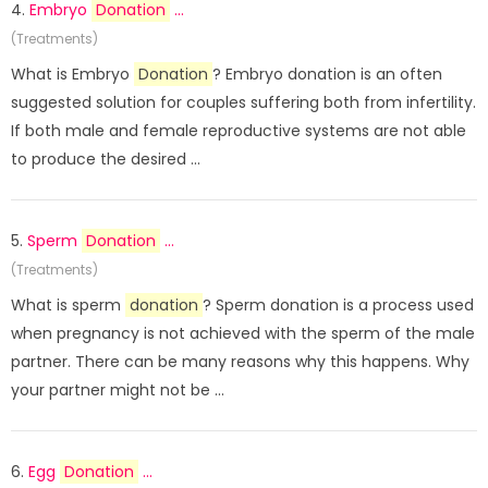
4.
Embryo
Donation
...
(Treatments)
What is Embryo
Donation
? Embryo donation is an often
suggested solution for couples suffering both from infertility.
If both male and female reproductive systems are not able
to produce the desired ...
5.
Sperm
Donation
...
(Treatments)
What is sperm
donation
? Sperm donation is a process used
when pregnancy is not achieved with the sperm of the male
partner. There can be many reasons why this happens. Why
your partner might not be ...
6.
Egg
Donation
...