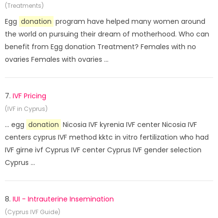
(Treatments)
Egg
donation
program have helped many women around
the world on pursuing their dream of motherhood. Who can
benefit from Egg donation Treatment? Females with no
ovaries Females with ovaries ...
7.
IVF Pricing
(IVF in Cyprus)
... egg
donation
Nicosia IVF kyrenia IVF center Nicosia IVF
centers cyprus IVF method kktc in vitro fertilization who had
IVF girne ivf Cyprus IVF center Cyprus IVF gender selection
Cyprus ...
8.
IUI - Intrauterine Insemination
(Cyprus IVF Guide)