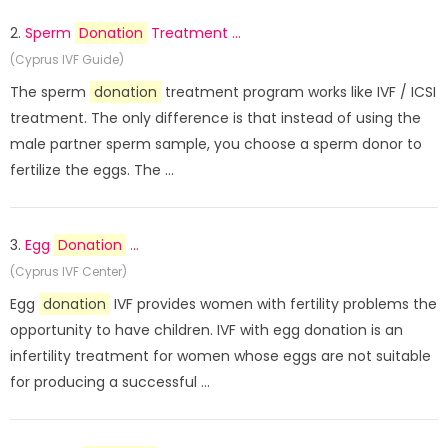
2.
Sperm
Donation
Treatment ...
(Cyprus IVF Guide)
The sperm
donation
treatment program works like IVF / ICSI
treatment. The only difference is that instead of using the
male partner sperm sample, you choose a sperm donor to
fertilize the eggs. The ...
3.
Egg
Donation
...
(Cyprus IVF Center)
Egg
donation
IVF provides women with fertility problems the
opportunity to have children. IVF with egg donation is an
infertility treatment for women whose eggs are not suitable
for producing a successful ...