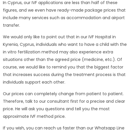
In Cyprus, our IVF applications are less than half of these
figures, and we even have ready-made package prices that
include many services such as accommodation and airport
transfer.
We would only like to point out that in our IVF Hospital in
Kyrenia, Cyprus, individuals who want to have a child with the
in vitro fertilization method may also experience extra
situations other than the agreed price (medicine, etc.). Of
course, we would like to remind you that the biggest factor
that increases success during the treatment process is that
individuals support each other.
Our prices can completely change from patient to patient.
Therefore, talk to our consultant first for a precise and clear
price. He will ask you questions and tell you the most
approximate IVF method price.
If you wish, you can reach us faster than our Whatsapp Line