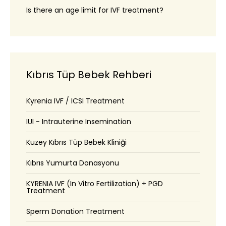
Is there an age limit for IVF treatment?
Kıbrıs Tüp Bebek Rehberi
Kyrenia IVF / ICSI Treatment
IUI - Intrauterine Insemination
Kuzey Kıbrıs Tüp Bebek Kliniği
Kıbrıs Yumurta Donasyonu
KYRENIA IVF (In Vitro Fertilization) + PGD
Treatment
Sperm Donation Treatment