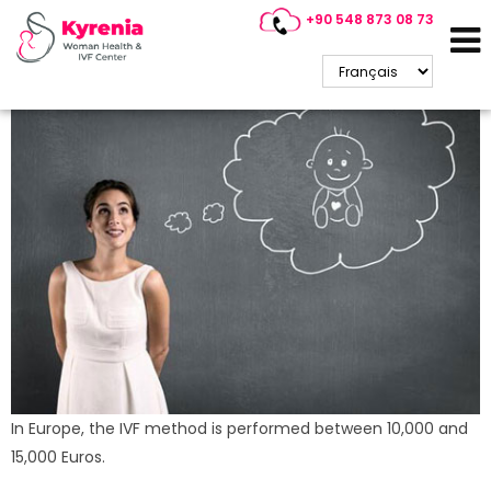
+90 548 873 08 73
Cyprus IVF Center Prices
(2025)
In Europe, the IVF method is performed between 10,000 and
15,000 Euros.