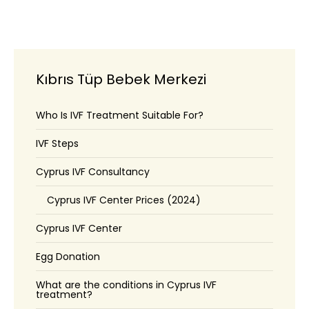
Kıbrıs Tüp Bebek Merkezi
Who Is IVF Treatment Suitable For?
IVF Steps
Cyprus IVF Consultancy
Cyprus IVF Center Prices (2024)
Cyprus IVF Center
Egg Donation
What are the conditions in Cyprus IVF
treatment?