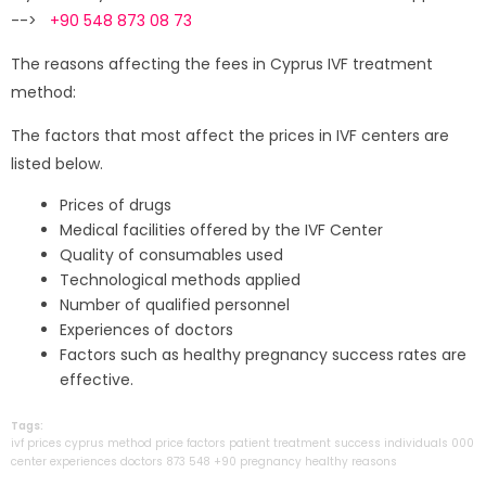
-->
+90 548 873 08 73
The reasons affecting the fees in Cyprus IVF treatment
method:
The factors that most affect the prices in IVF centers are
listed below.
Prices of drugs
Medical facilities offered by the IVF Center
Quality of consumables used
Technological methods applied
Number of qualified personnel
Experiences of doctors
Factors such as healthy pregnancy success rates are
effective.
Tags:
ivf
prices
cyprus
method
price
factors
patient
treatment
success
individuals
000
center
experiences
doctors
873
548
+90
pregnancy
healthy
reasons