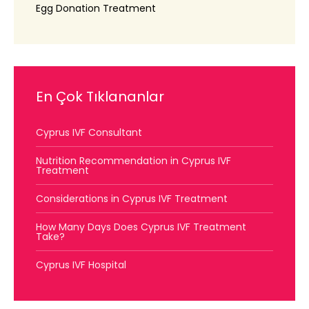
Egg Donation Treatment
En Çok Tıklananlar
Cyprus IVF Consultant
Nutrition Recommendation in Cyprus IVF
Treatment
Considerations in Cyprus IVF Treatment
How Many Days Does Cyprus IVF Treatment
Take?
Cyprus IVF Hospital