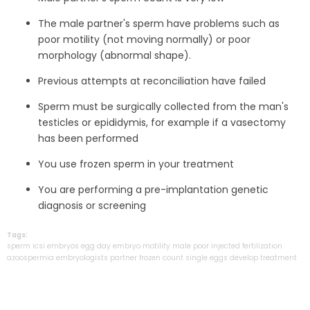
The male partner's sperm have problems such as
poor motility (not moving normally) or poor
morphology (abnormal shape).
Previous attempts at reconciliation have failed
Sperm must be surgically collected from the man's
testicles or epididymis, for example if a vasectomy
has been performed
You use frozen sperm in your treatment
You are performing a pre-implantation genetic
diagnosis or screening
Tags:
sperm
icsi
embryos
egg
day
embryo
motility
male
poor
injected
fertilization
azoospermia
embryologists
partner
frozen
count
single
eggs
develop
treatment