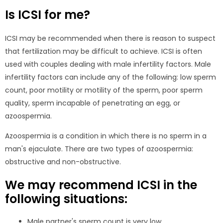
Is ICSI for me?
ICSI may be recommended when there is reason to suspect
that fertilization may be difficult to achieve. ICSI is often
used with couples dealing with male infertility factors. Male
infertility factors can include any of the following: low sperm
count, poor motility or motility of the sperm, poor sperm
quality, sperm incapable of penetrating an egg, or
azoospermia.
Azoospermia is a condition in which there is no sperm in a
man's ejaculate. There are two types of azoospermia:
obstructive and non-obstructive.
We may recommend ICSI in the
following situations:
Male partner's sperm count is very low