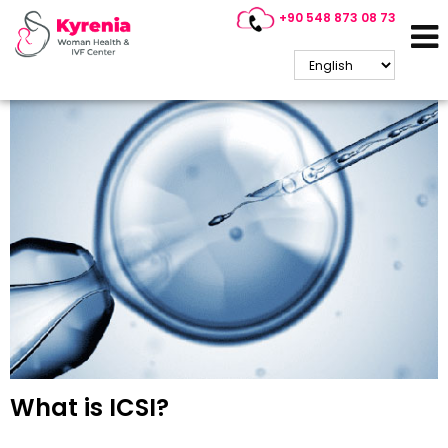
+90 548 873 08 73
Kyrenia IVF / ICSI Treatment
What is ICSI?