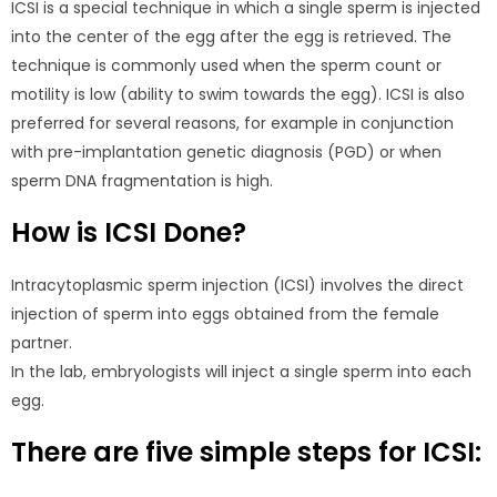
ICSI is a special technique in which a single sperm is injected
into the center of the egg after the egg is retrieved. The
technique is commonly used when the sperm count or
motility is low (ability to swim towards the egg). ICSI is also
preferred for several reasons, for example in conjunction
with pre-implantation genetic diagnosis (PGD) or when
sperm DNA fragmentation is high.
How is ICSI Done?
Intracytoplasmic sperm injection (ICSI) involves the direct
injection of sperm into eggs obtained from the female
partner.
In the lab, embryologists will inject a single sperm into each
egg.
There are five simple steps for ICSI: