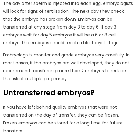
The day after sperm is injected into each egg, embryologists
will look for signs of fertilization. The next day they check
that the embryo has broken down. Embryos can be
transferred at any stage from day 3 to day 6. If day 3
embryos wait for day 5 embryos it will be a 6 or 8 cell
embryo, the embryos should reach a blastocyst stage.
Embryologists monitor and grade embryos very carefully. In
most cases, if the embryos are well developed, they do not
recommend transferring more than 2 embryos to reduce
the risk of multiple pregnancy.
Untransferred embryos?
If you have left behind quality embryos that were not
transferred on the day of transfer, they can be frozen.
Frozen embryos can be stored for a long time for future
transfers.