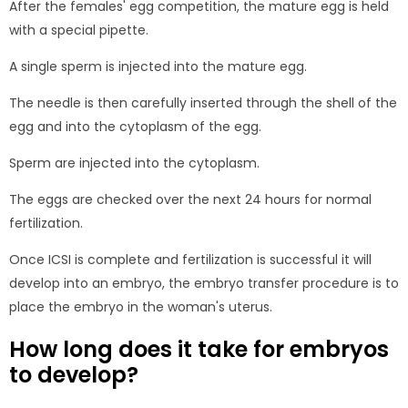
After the females' egg competition, the mature egg is held
with a special pipette.
A single sperm is injected into the mature egg.
The needle is then carefully inserted through the shell of the
egg and into the cytoplasm of the egg.
Sperm are injected into the cytoplasm.
The eggs are checked over the next 24 hours for normal
fertilization.
Once ICSI is complete and fertilization is successful it will
develop into an embryo, the embryo transfer procedure is to
place the embryo in the woman's uterus.
How long does it take for embryos
to develop?