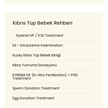
Kıbrıs Tüp Bebek Rehberi
Kyrenia IVF / ICSI Treatment
IUI - Intrauterine Insemination
Kuzey Kıbrıs Tüp Bebek Kliniği
Kıbrıs Yumurta Donasyonu
KYRENIA IVF (In Vitro Fertilization) + PGD
Treatment
Sperm Donation Treatment
Egg Donation Treatment