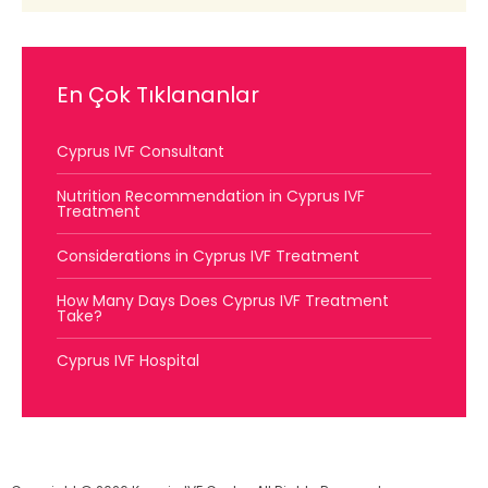
En Çok Tıklananlar
Cyprus IVF Consultant
Nutrition Recommendation in Cyprus IVF
Treatment
Considerations in Cyprus IVF Treatment
How Many Days Does Cyprus IVF Treatment
Take?
Cyprus IVF Hospital