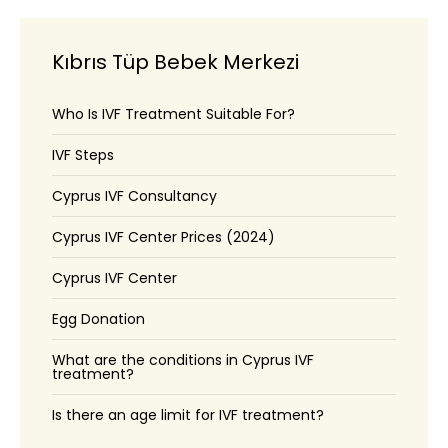
Kıbrıs Tüp Bebek Merkezi
Who Is IVF Treatment Suitable For?
IVF Steps
Cyprus IVF Consultancy
Cyprus IVF Center Prices (2024)
Cyprus IVF Center
Egg Donation
What are the conditions in Cyprus IVF
treatment?
Is there an age limit for IVF treatment?