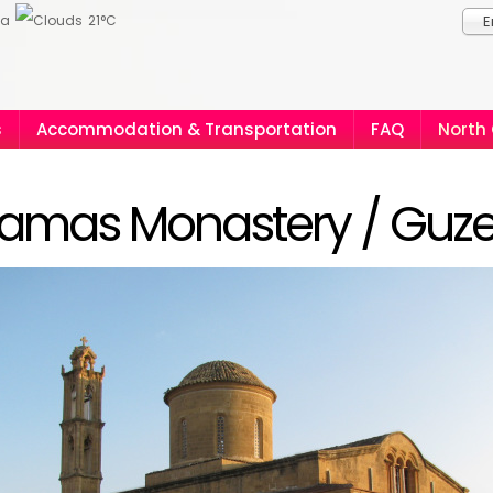
ia
21°C
E
s
Accommodation & Transportation
FAQ
North
amas Monastery / Guze