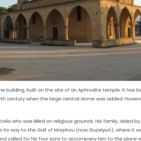
ne building, built on the site of an Aphrodite temple. It has
 18th century when the large central dome was added. Howeve
olia who was killed on religious grounds. His family, aided b
e its way to the Gulf of Morphou (now Guzelyurt), where it 
 called for his four sons to accompany him to the place whe