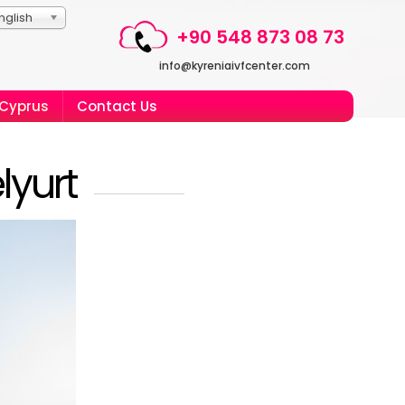
nglish
+90 548 873 08 73
info@kyreniaivfcenter.com
 Cyprus
Contact Us
lyurt