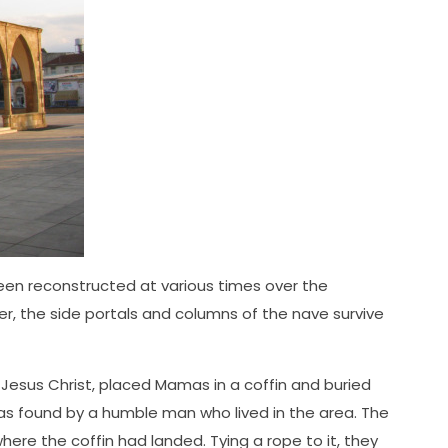
 been reconstructed at various times over the
r, the side portals and columns of the nave survive
y Jesus Christ, placed Mamas in a coffin and buried
was found by a humble man who lived in the area. The
re the coffin had landed. Tying a rope to it, they