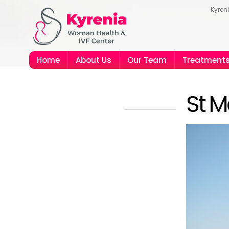
Kyren
Home
About Us
Our Team
Treatment
St M