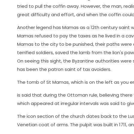
tried to pull the coffin away. However, the man, reali
great difficulty and effort, and when the coffin could
Another legend has Mamas as a 12th century saint w
Mamas refused to pay the taxes as he lived in a cav
Mamas to the city to be punished, their paths were
terrified soldiers, saved the lamb from the lion's paw
On seeing this sight, the Byzantine authorities were
has been the patron saint of tax avoiders.
The tomb of St Mamas, which is on the left as you ent
is said that during the Ottoman rule, believing there
which appeared at irregular intervals was said to gi
The icon section of the church dates back to the Lusi
Venetian coat of arms. The pulpit was built in 1711, a