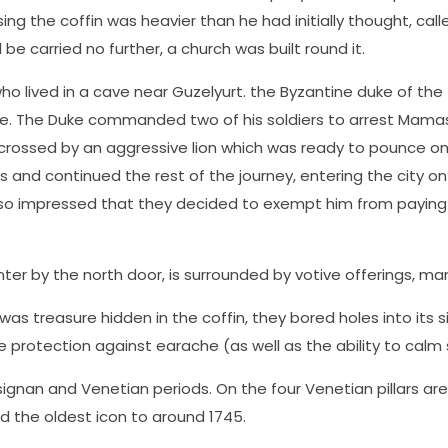
sing the coffin was heavier than he had initially thought, cal
 be carried no further, a church was built round it.
ho lived in a cave near Guzelyurt. the Byzantine duke of th
e. The Duke commanded two of his soldiers to arrest Mamas 
 crossed by an aggressive lion which was ready to pounce o
s and continued the rest of the journey, entering the city on 
 so impressed that they decided to exempt him from paying t
er by the north door, is surrounded by votive offerings, man
 was treasure hidden in the coffin, they bored holes into its 
ve protection against earache (as well as the ability to calm
gnan and Venetian periods. On the four Venetian pillars are c
nd the oldest icon to around 1745.