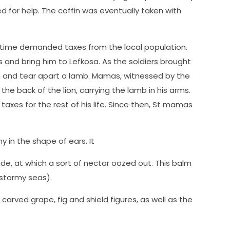
led for help. The coffin was eventually taken with
e time demanded taxes from the local population.
and bring him to Lefkosa. As the soldiers brought
n and tear apart a lamb. Mamas, witnessed by the
the back of the lion, carrying the lamb in his arms.
axes for the rest of his life. Since then, St mamas
y in the shape of ears. It
side, at which a sort of nectar oozed out. This balm
 stormy seas).
arved grape, fig and shield figures, as well as the