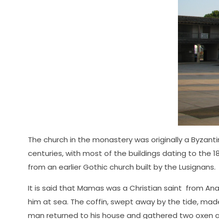
The church in the monastery was originally a Byzanti
centuries, with most of the buildings dating to the
from an earlier Gothic church built by the Lusignans.
It is said that Mamas was a Christian saint from Anat
him at sea. The coffin, swept away by the tide, mad
man returned to his house and gathered two oxen and