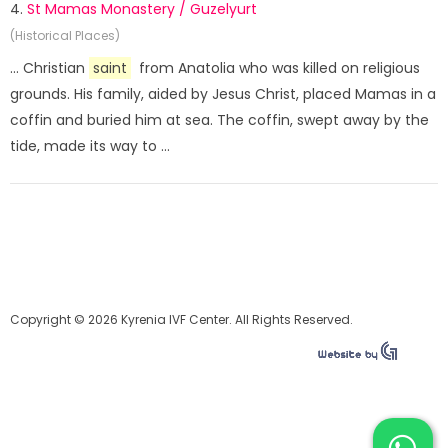
4.
St Mamas Monastery / Guzelyurt
(Historical Places)
... Christian
saint
from Anatolia who was killed on religious
grounds. His family, aided by Jesus Christ, placed Mamas in a
coffin and buried him at sea. The coffin, swept away by the
tide, made its way to ...
Copyright © 2026 Kyrenia IVF Center. All Rights Reserved.