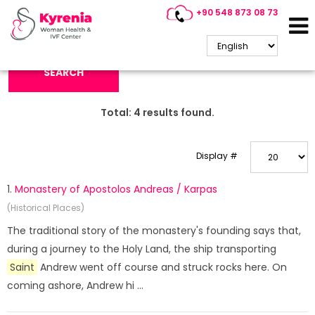
+90 548 873 08 73
Search Keyword:
SEARCH
Total:
4
results found.
Display #
1.
Monastery of Apostolos Andreas / Karpas
(Historical Places)
The traditional story of the monastery's founding says that,
during a journey to the Holy Land, the ship transporting
Saint
Andrew went off course and struck rocks here. On
coming ashore, Andrew hi ...