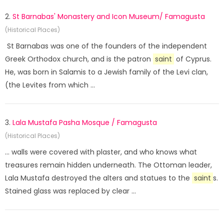
2.
St Barnabas' Monastery and Icon Museum/ Famagusta
(Historical Places)
St Barnabas was one of the founders of the independent
Greek Orthodox church, and is the patron
saint
of Cyprus.
He, was born in Salamis to a Jewish family of the Levi clan,
(the Levites from which ...
3.
Lala Mustafa Pasha Mosque / Famagusta
(Historical Places)
... walls were covered with plaster, and who knows what
treasures remain hidden underneath. The Ottoman leader,
Lala Mustafa destroyed the alters and statues to the
saint
s.
Stained glass was replaced by clear ...