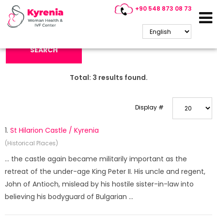
+90 548 873 08 73
Search Keyword:
SEARCH
Total:
3
results found.
Display #
1.
St Hilarion Castle / Kyrenia
(Historical Places)
... the castle again became militarily important as the
retreat of the under-age King Peter II. His uncle and regent,
John of Antioch, mislead by his hostile sister-in-law into
believing his bodyguard of Bulgarian ...