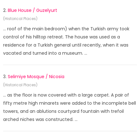
2.
Blue House / Guzelyurt
(Historical Places)
... roof of the main bedroom) when the Turkish army took
control of his hilltop retreat. The house was used as a
residence for a Turkish general until recently, when it was
vacated and turned into a museum. ...
3.
Selimiye Mosque / Nicosia
(Historical Places)
... as the floor is now covered with a large carpet. A pair of
fifty metre high minarets were added to the incomplete bell
towers, and an ablutions courtyard fountain with trefoil
arched niches was constructed. ...