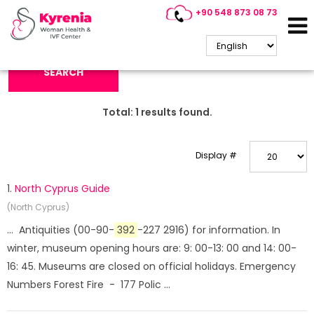
+90 548 873 08 73
Search Keyword:
SEARCH
Total:
1
results found.
Display #
1.
North Cyprus Guide
(North Cyprus)
... Antiquities (00-90-
392
-227 2916) for information. In
winter, museum opening hours are: 9: 00-13: 00 and 14: 00-
16: 45. Museums are closed on official holidays. Emergency
Numbers Forest Fire - 177 Polic ...