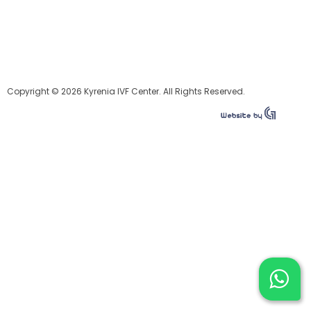
Copyright © 2026 Kyrenia IVF Center. All Rights Reserved.