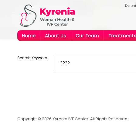
Kyren
Home
About Us
Our Team
Treatment
Search Keyword:
Copyright © 2026 Kyrenia IVF Center. All Rights Reserved.