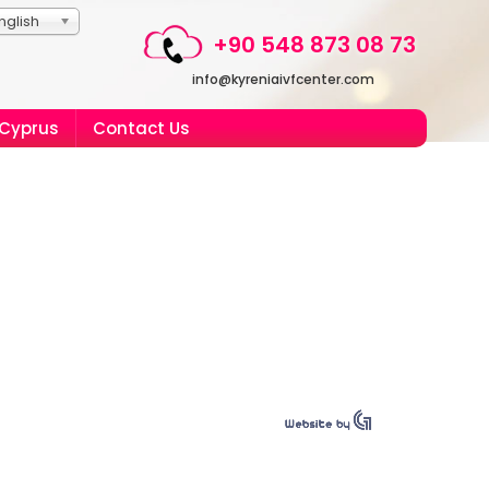
nglish
+90 548 873 08 73
info@kyreniaivfcenter.com
 Cyprus
Contact Us