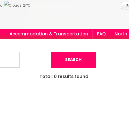
ia
21°C
E
s
Accommodation & Transportation
FAQ
North
SEARCH
Total:
0
results found.