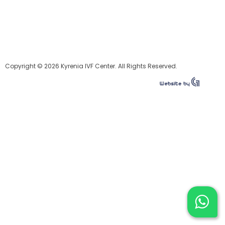
Copyright © 2026 Kyrenia IVF Center. All Rights Reserved.