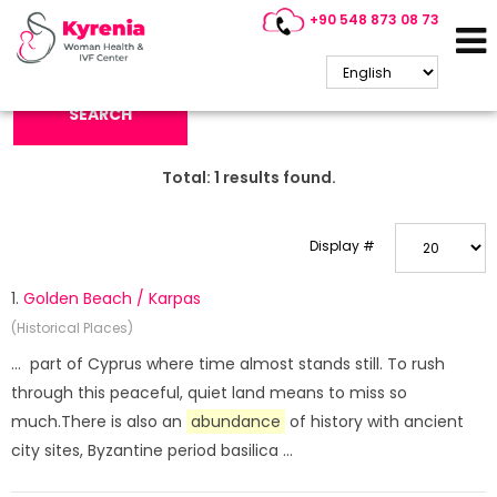
+90 548 873 08 73
Search Keyword:
SEARCH
Total:
1
results found.
Display #
1.
Golden Beach / Karpas
(Historical Places)
... part of Cyprus where time almost stands still. To rush
through this peaceful, quiet land means to miss so
much.There is also an
abundance
of history with ancient
city sites, Byzantine period basilica ...