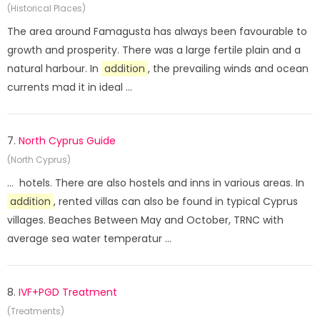
(Historical Places)
The area around Famagusta has always been favourable to
growth and prosperity. There was a large fertile plain and a
natural harbour. In
addition
, the prevailing winds and ocean
currents mad it in ideal ...
7.
North Cyprus Guide
(North Cyprus)
... hotels. There are also hostels and inns in various areas. In
addition
, rented villas can also be found in typical Cyprus
villages. Beaches Between May and October, TRNC with
average sea water temperatur ...
8.
IVF+PGD Treatment
(Treatments)