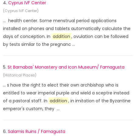
4.
Cyprus IVF Center
(Cyprus IVF Center)
... health center. Some menstrual period applications
installed on phones and tablets automatically calculate the
days of conception. In
addition
, ovulation can be followed
by tests similar to the pregnanc ...
5.
St Barnabas' Monastery and Icon Museum/ Famagusta
(Historical Places)
... s have the right to elect their own archbishop who is
entitled to wear imperial purple and wield a sceptre instead
of a pastoral staff. In
addition
, in imitation of the Byzantine
emperor's custom, they ...
6.
Salamis Ruins / Famagusta