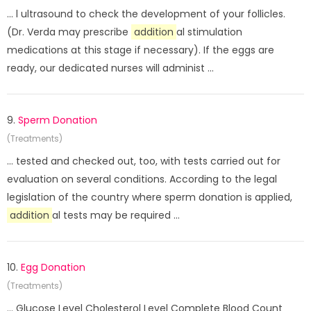
... l ultrasound to check the development of your follicles.
(Dr. Verda may prescribe
addition
al stimulation
medications at this stage if necessary). If the eggs are
ready, our dedicated nurses will administ ...
9.
Sperm Donation
(Treatments)
... tested and checked out, too, with tests carried out for
evaluation on several conditions. According to the legal
legislation of the country where sperm donation is applied,
addition
al tests may be required ...
10.
Egg Donation
(Treatments)
... Glucose Level Cholesterol Level Complete Blood Count