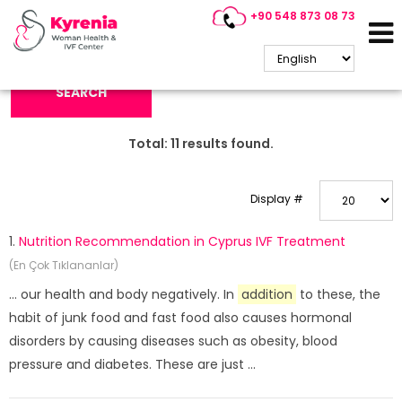
+90 548 873 08 73
Search Keyword:
SEARCH
Total:
11
results found.
Display #
1.
Nutrition Recommendation in Cyprus IVF Treatment
(En Çok Tıklananlar)
... our health and body negatively. In
addition
to these, the
habit of junk food and fast food also causes hormonal
disorders by causing diseases such as obesity, blood
pressure and diabetes. These are just ...