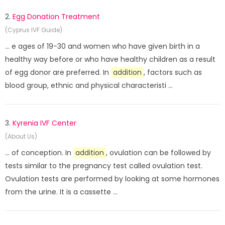
2.
Egg Donation Treatment
(Cyprus IVF Guide)
... e ages of 19-30 and women who have given birth in a
healthy way before or who have healthy children as a result
of egg donor are preferred. In
addition
, factors such as
blood group, ethnic and physical characteristi ...
3.
Kyrenia IVF Center
(About Us)
... of conception. In
addition
, ovulation can be followed by
tests similar to the pregnancy test called ovulation test.
Ovulation tests are performed by looking at some hormones
from the urine. It is a cassette ...