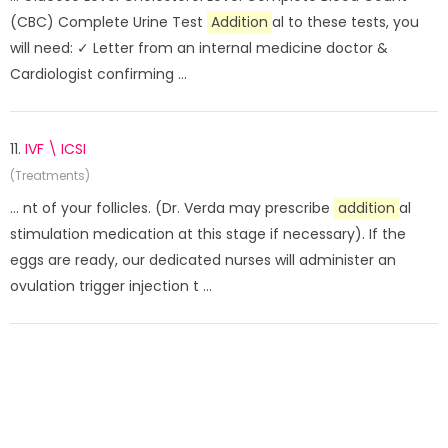
(CBC) Complete Urine Test
Addition
al to these tests, you
will need: ✓ Letter from an internal medicine doctor &
Cardiologist confirming ...
11.
IVF \ ICSI
(Treatments)
... nt of your follicles. (Dr. Verda may prescribe
addition
al
stimulation medication at this stage if necessary). If the
eggs are ready, our dedicated nurses will administer an
ovulation trigger injection t ...