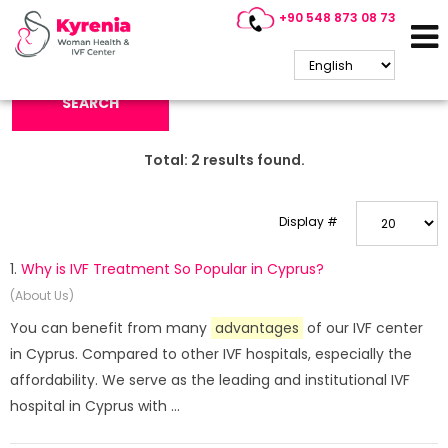
+90 548 873 08 73
Search Keyword:
SEARCH
Total:
2
results found.
Display #
1.
Why is IVF Treatment So Popular in Cyprus?
(About Us)
You can benefit from many
advantages
of our IVF center
in Cyprus. Compared to other IVF hospitals, especially the
affordability. We serve as the leading and institutional IVF
hospital in Cyprus with ...