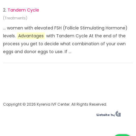
2.
Tandem Cycle
(Treatments)
... women with elevated FSH (Follicle Stimulating Hormone)
levels.
Advantages
with Tandem Cycle At the end of the
process you get to decide what combination of your own
eggs and donor eggs to use. If ...
Copyright © 2026 Kyrenia IVF Center. All Rights Reserved.