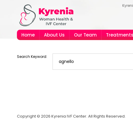
Kyren
Home
About Us
Our Team
Treatment
Search Keyword:
Copyright © 2026 Kyrenia IVF Center. All Rights Reserved.