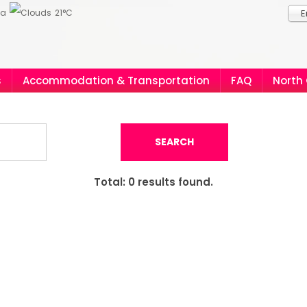
ia
21°C
E
s
Accommodation & Transportation
FAQ
North
SEARCH
Total:
0
results found.