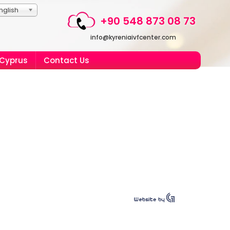
nglish
+90 548 873 08 73
info@kyreniaivfcenter.com
 Cyprus
Contact Us