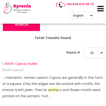
+90 548 873 08 73
Search Keyword:
SEARCH
Total:
1
results found.
Display #
1.
North Cyprus Guide
(North Cyprus)
... rnaments. Yemen used in Cyprus are generally in the form
of a square; Only the edges are decorated with motifs, the
interior is left plain. Then br
anche
s and flower motifs were
printed on the yemeni. Tod ...