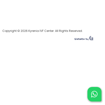
Copyright © 2026 Kyrenia IVF Center. All Rights Reserved.