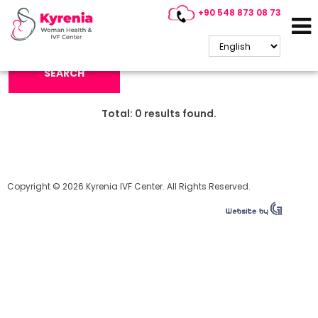
+90 548 873 08 73
Search Keyword:
SEARCH
Total:
0
results found.
Copyright © 2026 Kyrenia IVF Center. All Rights Reserved.