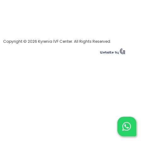
Copyright © 2026 Kyrenia IVF Center. All Rights Reserved.