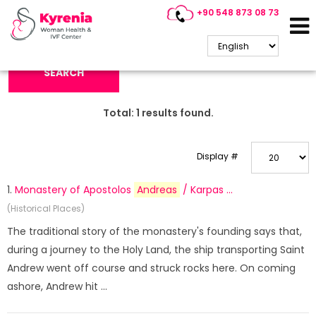
+90 548 873 08 73
Search Keyword:
SEARCH
Total:
1
results found.
Display #
1.
Monastery of Apostolos
Andreas
/ Karpas ...
(Historical Places)
The traditional story of the monastery's founding says that,
during a journey to the Holy Land, the ship transporting Saint
Andrew went off course and struck rocks here. On coming
ashore, Andrew hit ...