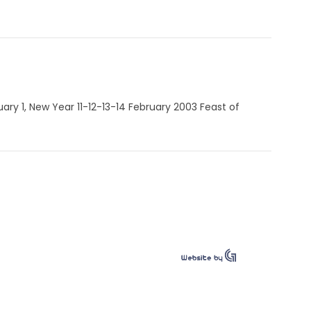
nuary 1, New Year 11-12-13-14 February 2003 Feast of