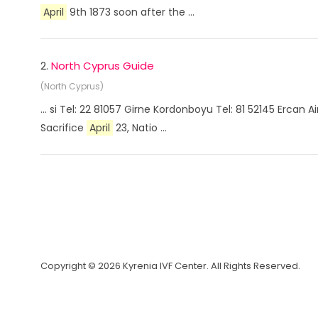
April
9th 1873 soon after the ...
2.
North Cyprus Guide
(North Cyprus)
... si Tel: 22 81057 Girne Kordonboyu Tel: 81 52145 Ercan 
Sacrifice
April
23, Natio ...
Copyright © 2026 Kyrenia IVF Center. All Rights Reserved.