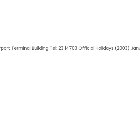
Airport Terminal Building Tel: 23 14703 Official Holidays (2003) Ja