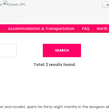
ia
21°C
E
s
Accommodation & Transportation
FAQ
North
SEARCH
Total:
2
results found.
et and novelist, spent his thirty-eight months in this dungeon 