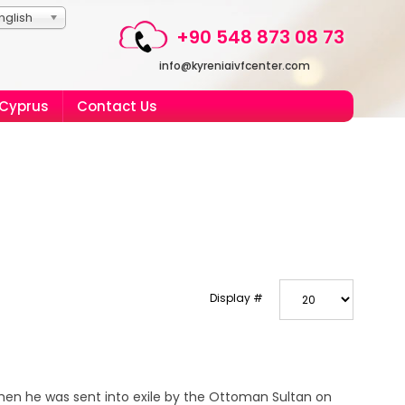
nglish
+90 548 873 08 73
info@kyreniaivfcenter.com
 Cyprus
Contact Us
Display #
when he was sent into exile by the Ottoman Sultan on