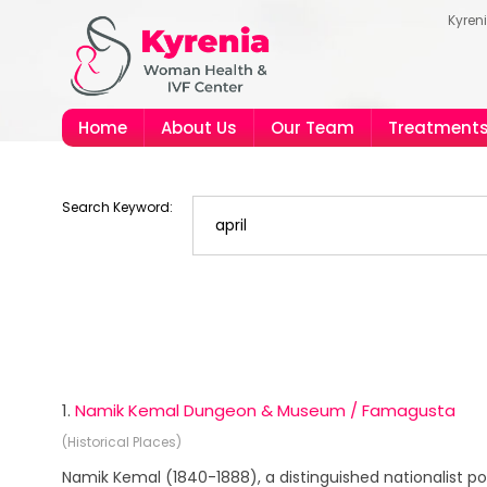
Kyren
Home
About Us
Our Team
Treatment
Search Keyword:
1.
Namik Kemal Dungeon & Museum / Famagusta
(Historical Places)
Namik Kemal (1840-1888), a distinguished nationalist po