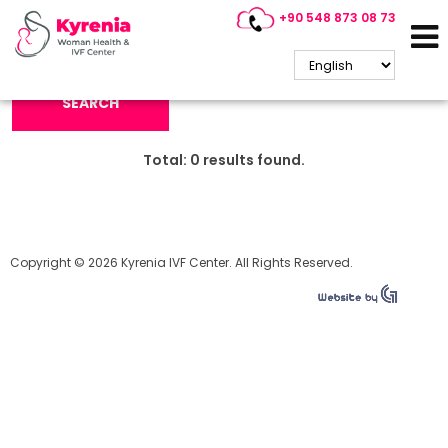
+90 548 873 08 73
Search Keyword:
SEARCH
Total:
0
results found.
Copyright © 2026 Kyrenia IVF Center. All Rights Reserved.