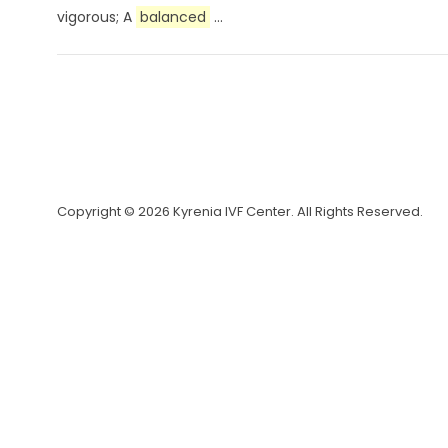
vigorous; A
balanced
...
Copyright © 2026 Kyrenia IVF Center. All Rights Reserved.