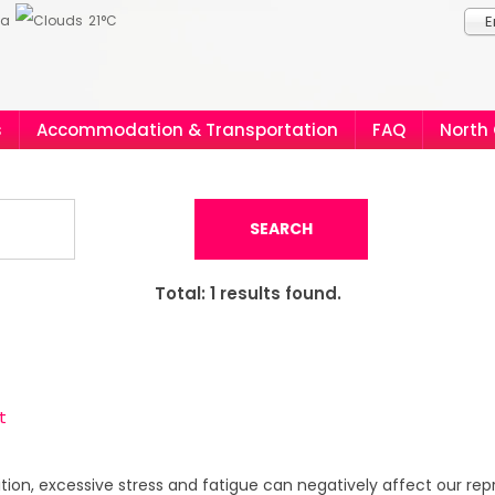
ia
21°C
E
s
Accommodation & Transportation
FAQ
North
SEARCH
Total:
1
results found.
t
ddition, excessive stress and fatigue can negatively affect our re