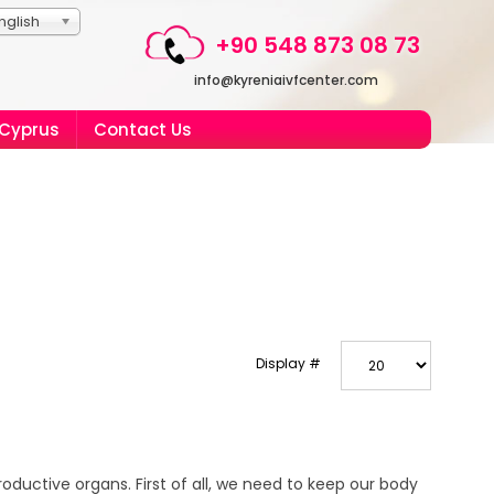
nglish
+90 548 873 08 73
info@kyreniaivfcenter.com
 Cyprus
Contact Us
Display #
productive organs. First of all, we need to keep our body