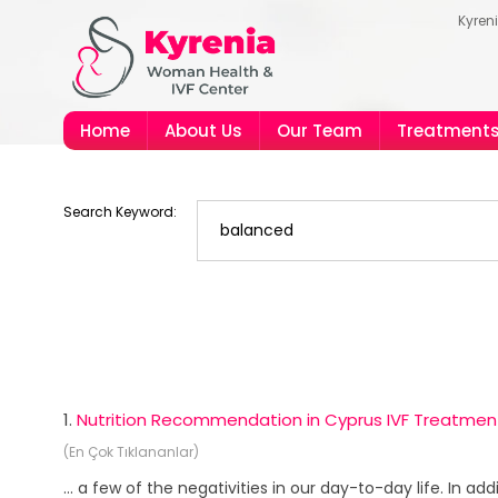
Kyren
Home
About Us
Our Team
Treatment
Search Keyword:
1.
Nutrition Recommendation in Cyprus IVF Treatmen
(En Çok Tıklananlar)
... a few of the negativities in our day-to-day life. In a