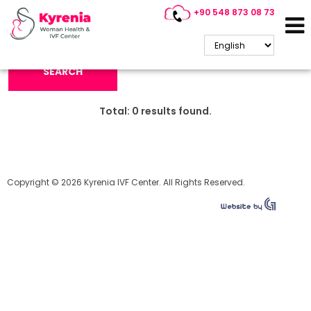
+90 548 873 08 73
Search Keyword:
SEARCH
Total:
0
results found.
Copyright © 2026 Kyrenia IVF Center. All Rights Reserved.