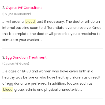
2.
Cyprus IVF Consultant
(En Çok Tıklananlar)
... will order a
blood
test if necessary. The doctor will do an
internal baseline scan to differentiate ovarian reserve. Once
this is complete, the doctor will prescribe you a medicine to
stimulate your ovaries ...
3.
Egg Donation Treatment
(Cyprus IVF Guide)
... e ages of 19-30 and women who have given birth in a
healthy way before or who have healthy children as a result
of egg donor are preferred. In addition, factors such as
blood
group, ethnic and physical characteristi ...