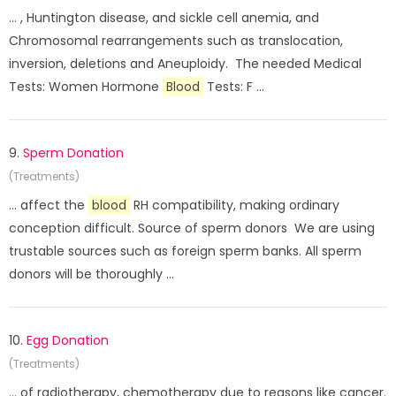
... , Huntington disease, and sickle cell anemia, and
Chromosomal rearrangements such as translocation,
inversion, deletions and Aneuploidy. The needed Medical
Tests: Women Hormone
Blood
Tests: F ...
9.
Sperm Donation
(Treatments)
... affect the
blood
RH compatibility, making ordinary
conception difficult. Source of sperm donors We are using
trustable sources such as foreign sperm banks. All sperm
donors will be thoroughly ...
10.
Egg Donation
(Treatments)
... of radiotherapy, chemotherapy due to reasons like cancer.