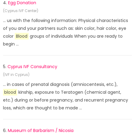
4.
Egg Donation
(Cyprus IVF Center)
... us with the following information: Physical characteristics
of you and your partners such as: skin color, hair color, eye
color
Blood
groups of individuals When you are ready to
begin ...
5.
Cyprus IVF Consultancy
(IVF in Cyprus)
... in cases of prenatal diagnosis (amniocentesis, etc.),
blood
kinship, exposure to Teratogen (chemical agent,
etc.) during or before pregnancy, and recurrent pregnancy
loss, which are thought to be made ...
6.
Museum of Barbarism / Nicosia