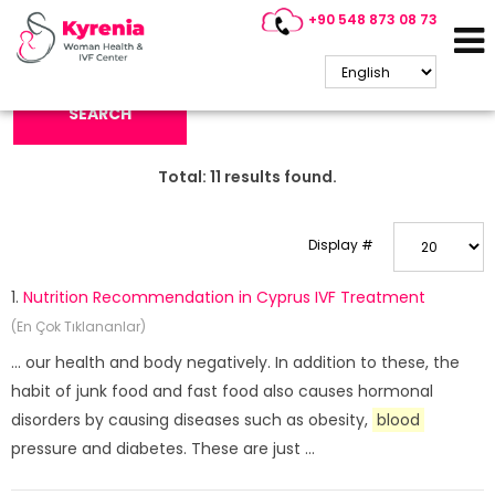
+90 548 873 08 73
Search Keyword:
SEARCH
Total:
11
results found.
Display #
1.
Nutrition Recommendation in Cyprus IVF Treatment
(En Çok Tıklananlar)
... our health and body negatively. In addition to these, the
habit of junk food and fast food also causes hormonal
disorders by causing diseases such as obesity,
blood
pressure and diabetes. These are just ...