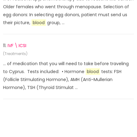
Older females who went through menopause. Selection of
egg donors: In selecting egg donors, patient must send us
their picture,
blood
group, ...
11.
IVF \ ICSI
(Treatments)
... of medication that you will need to take before traveling
to Cyprus. Tests included: • Hormone
blood
tests: FSH
(Follicle Stimulating Hormone), AMH (Anti-Mullerian
Hormone), TSH (Thyroid Stimulat ...