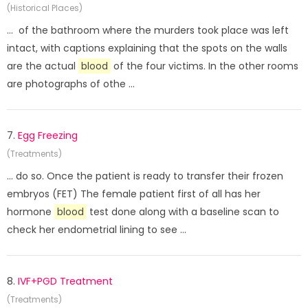
(Historical Places)
... of the bathroom where the murders took place was left
intact, with captions explaining that the spots on the walls
are the actual
blood
of the four victims. In the other rooms
are photographs of othe ...
7.
Egg Freezing
(Treatments)
... do so. Once the patient is ready to transfer their frozen
embryos (FET) The female patient first of all has her
hormone
blood
test done along with a baseline scan to
check her endometrial lining to see ...
8.
IVF+PGD Treatment
(Treatments)