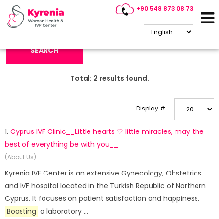
+90 548 873 08 73
Search Keyword:
SEARCH
Total:
2
results found.
Display #
1.
Cyprus IVF Clinic__Little hearts ♡ little miracles, may the
best of everything be with you__
(About Us)
Kyrenia IVF Center is an extensive Gynecology, Obstetrics
and IVF hospital located in the Turkish Republic of Northern
Cyprus. It focuses on patient satisfaction and happiness.
Boasting
a laboratory ...