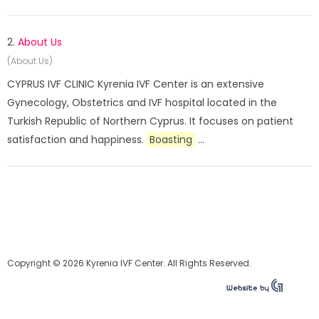
2.
About Us
(About Us)
CYPRUS IVF CLINIC Kyrenia IVF Center is an extensive
Gynecology, Obstetrics and IVF hospital located in the
Turkish Republic of Northern Cyprus. It focuses on patient
satisfaction and happiness.
Boasting
...
Copyright © 2026 Kyrenia IVF Center. All Rights Reserved.