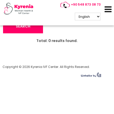
+90 548 873 08 73
Search Keyword:
SEARCH
Total:
0
results found.
Copyright © 2026 Kyrenia IVF Center. All Rights Reserved.