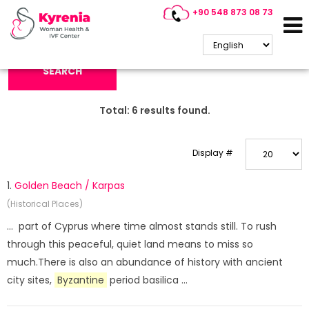
+90 548 873 08 73
Search Keyword:
SEARCH
Total:
6
results found.
Display #
1.
Golden Beach / Karpas
(Historical Places)
... part of Cyprus where time almost stands still. To rush
through this peaceful, quiet land means to miss so
much.There is also an abundance of history with ancient
city sites,
Byzantine
period basilica ...