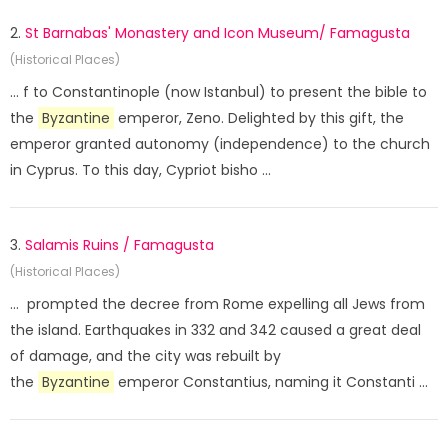
2.
St Barnabas' Monastery and Icon Museum/ Famagusta
(Historical Places)
... f to Constantinople (now Istanbul) to present the bible to
the
Byzantine
emperor, Zeno. Delighted by this gift, the
emperor granted autonomy (independence) to the church
in Cyprus. To this day, Cypriot bisho ...
3.
Salamis Ruins / Famagusta
(Historical Places)
... prompted the decree from Rome expelling all Jews from
the island. Earthquakes in 332 and 342 caused a great deal
of damage, and the city was rebuilt by
the
Byzantine
emperor Constantius, naming it Constanti ...