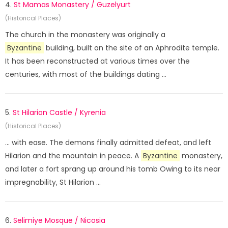
4.
St Mamas Monastery / Guzelyurt
(Historical Places)
The church in the monastery was originally a
Byzantine
building, built on the site of an Aphrodite temple.
It has been reconstructed at various times over the
centuries, with most of the buildings dating ...
5.
St Hilarion Castle / Kyrenia
(Historical Places)
... with ease. The demons finally admitted defeat, and left
Hilarion and the mountain in peace. A
Byzantine
monastery,
and later a fort sprang up around his tomb Owing to its near
impregnability, St Hilarion ...
6.
Selimiye Mosque / Nicosia