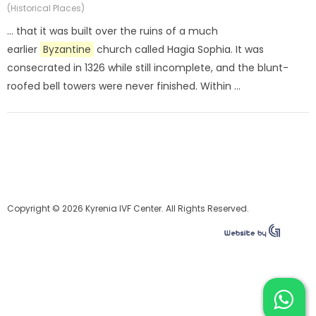
(Historical Places)
... that it was built over the ruins of a much
earlier
Byzantine
church called Hagia Sophia. It was
consecrated in 1326 while still incomplete, and the blunt-
roofed bell towers were never finished. Within ...
Copyright © 2026 Kyrenia IVF Center. All Rights Reserved.