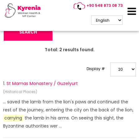
+90 548 873 08 73
Search Keyword:
SEARCH
Total:
2
results found.
Display #
1.
St Mamas Monastery / Guzelyurt
(Historical Places)
... saved the lamb from the lion's paws and continued the
rest of the journey, entering the city on the back of the lion,
carrying
the lamb in his arms. On seeing this sight, the
Byzantine authorities wer ...