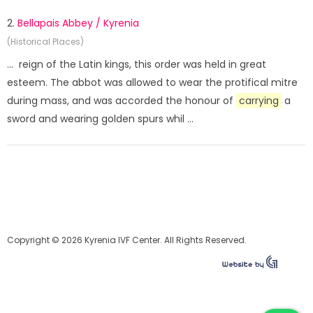
2.
Bellapais Abbey / Kyrenia
(Historical Places)
... reign of the Latin kings, this order was held in great
esteem. The abbot was allowed to wear the protifical mitre
during mass, and was accorded the honour of
carrying
a
sword and wearing golden spurs whil ...
Copyright © 2026 Kyrenia IVF Center. All Rights Reserved.