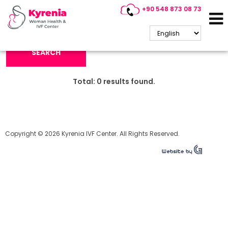
+90 548 873 08 73
Search Keyword:
SEARCH
Total:
0
results found.
Copyright © 2026 Kyrenia IVF Center. All Rights Reserved.