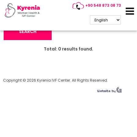
+90 548 873 08 73
Search Keyword:
SEARCH
Total:
0
results found.
Copyright © 2026 Kyrenia IVF Center. All Rights Reserved.