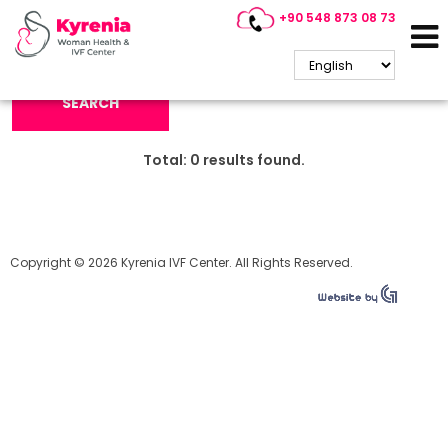
+90 548 873 08 73
Search Keyword:
SEARCH
Total:
0
results found.
Copyright © 2026 Kyrenia IVF Center. All Rights Reserved.