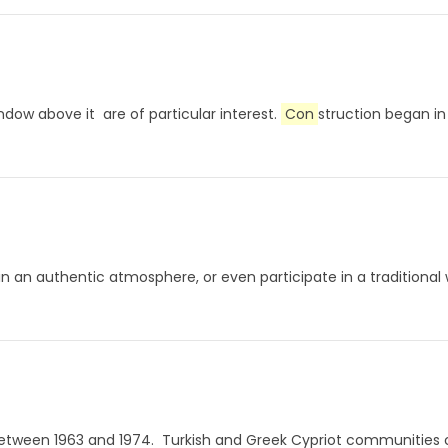
ow above it are of particular interest.
Con
struction began in 
 in an authentic atmosphere, or even participate in a traditiona
s between 1963 and 1974. Turkish and Greek Cypriot communities c