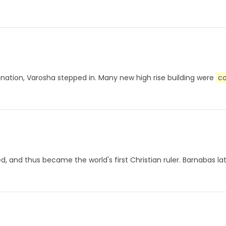
stination, Varosha stepped in. Many new high rise building were
c
ed, and thus became the world's first Christian ruler. Barnabas 