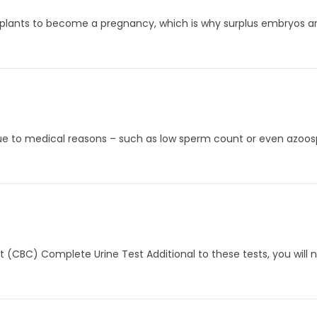
plants to become a pregnancy, which is why surplus embryos are
due to medical reasons – such as low sperm count or even azoos
t (CBC) Complete Urine Test Additional to these tests, you will 