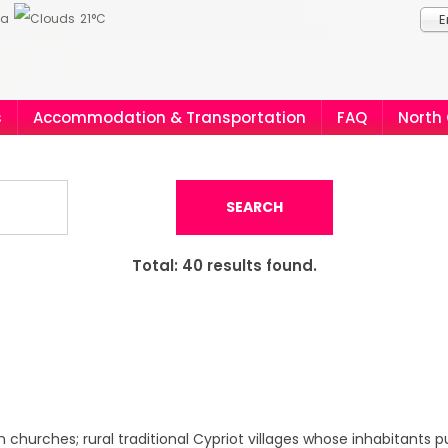
ia
21°C
E
s
Accommodation & Transportation
FAQ
North
SEARCH
Total:
40
results found.
churches; rural traditional Cypriot villages whose inhabitants p