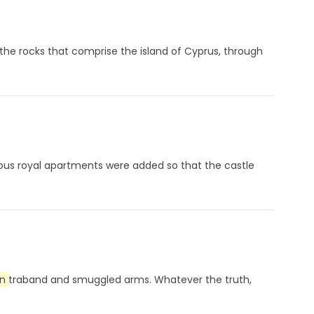
the rocks that comprise the island of Cyprus, through
ptuous royal apartments were added so that the castle
n
traband and smuggled arms. Whatever the truth,