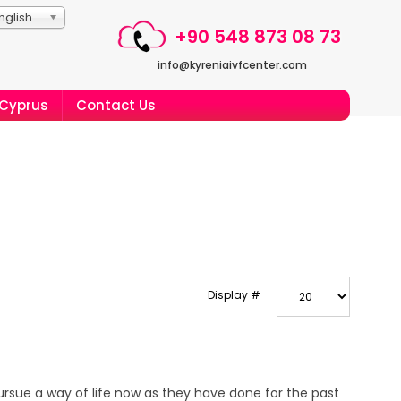
nglish
+90 548 873 08 73
info@kyreniaivfcenter.com
 Cyprus
Contact Us
Display #
ursue a way of life now as they have done for the past