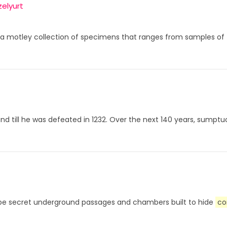
elyurt
 a motley collection of specimens that ranges from samples of 
sland till he was defeated in 1232. Over the next 140 years, sum
to be secret underground passages and chambers built to hide
co