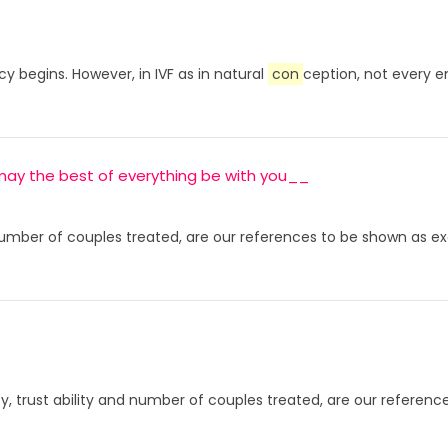
y begins. However, in IVF as in natural
con
ception, not every 
s, may the best of everything be with you__
d number of couples treated, are our references to be shown as exa
ity, trust ability and number of couples treated, are our referenc