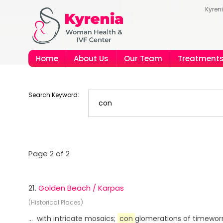
Kyren
Home
About Us
Our Team
Treatment
Search Keyword:
Page 2 of 2
21.
Golden Beach / Karpas
(Historical Places)
... with intricate mosaics;
con
glomerations of timeworn 