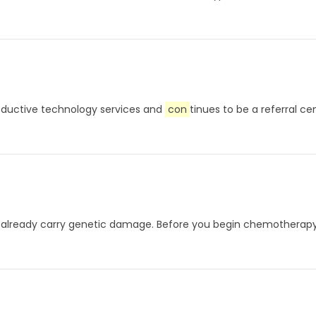
roductive technology services and
con
tinues to be a referral c
 may already carry genetic damage. Before you begin chemothera