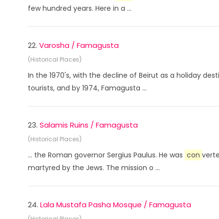
few hundred years. Here in a ...
22.
Varosha / Famagusta
(Historical Places)
In the 1970's, with the decline of Beirut as a holiday de
tourists, and by 1974, Famagusta ...
23.
Salamis Ruins / Famagusta
(Historical Places)
... the Roman governor Sergius Paulus. He was
con
vert
martyred by the Jews. The mission o ...
24.
Lala Mustafa Pasha Mosque / Famagusta
(Historical Places)