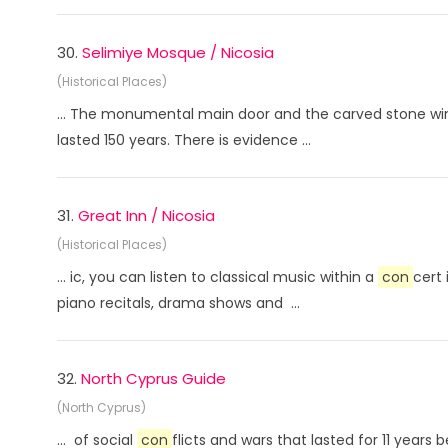
30.
Selimiye Mosque / Nicosia
(Historical Places)
... The monumental main door and the carved stone wind
lasted 150 years. There is evidence ...
31.
Great Inn / Nicosia
(Historical Places)
... ic, you can listen to classical music within a
con
cert
piano recitals, drama shows and ...
32.
North Cyprus Guide
(North Cyprus)
... of social
con
flicts and wars that lasted for 11 year