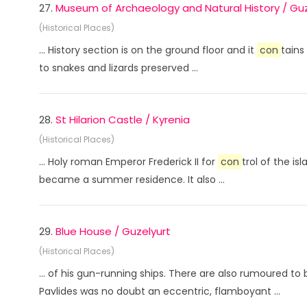
27.
Museum of Archaeology and Natural History / Guz
(Historical Places)
... History section is on the ground floor and it
con
tains
to snakes and lizards preserved ...
28.
St Hilarion Castle / Kyrenia
(Historical Places)
... Holy roman Emperor Frederick II for
con
trol of the i
became a summer residence. It also ...
29.
Blue House / Guzelyurt
(Historical Places)
... of his gun-running ships. There are also rumoured 
Pavlides was no doubt an eccentric, flamboyant ...