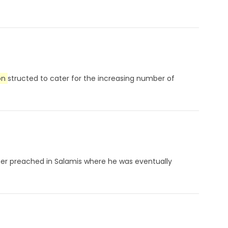
on
structed to cater for the increasing number of
later preached in Salamis where he was eventually