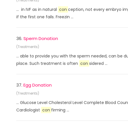
(Treatments)
... in IVF as in natural
con
ception, not every embryo im
if the first one fails. Freezin ...
36.
Sperm Donation
(Treatments)
... able to provide you with the sperm needed, can be 
place. Such treatment is often
con
sidered ...
37.
Egg Donation
(Treatments)
... Glucose Level Cholesterol Level Complete Blood Coun
Cardiologist
con
firming ...