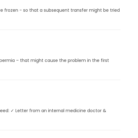
 frozen - so that a subsequent transfer might be tried
permia – that might cause the problem in the first
need: ✓ Letter from an internal medicine doctor &