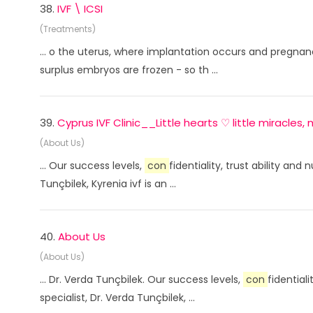
38.
IVF \ ICSI
(Treatments)
... o the uterus, where implantation occurs and pregnanc
surplus embryos are frozen - so th ...
39.
Cyprus IVF Clinic__Little hearts ♡ little miracle
(About Us)
... Our success levels,
con
fidentiality, trust ability an
Tunçbilek, Kyrenia ivf is an ...
40.
About Us
(About Us)
... Dr. Verda Tunçbilek. Our success levels,
con
fidential
specialist, Dr. Verda Tunçbilek, ...