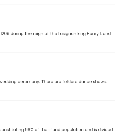
1209 during the reign of the Lusignan king Henry I, and
l wedding ceremony. There are folklore dance shows,
onstituting 96% of the island population and is divided