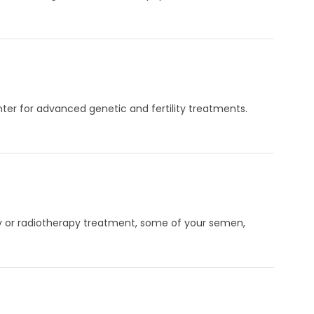
enter for advanced genetic and fertility treatments.
py or radiotherapy treatment, some of your semen,