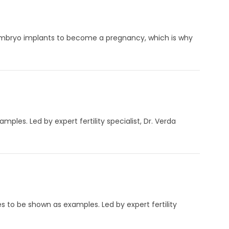
embryo implants to become a pregnancy, which is why
mples. Led by expert fertility specialist, Dr. Verda
es to be shown as examples. Led by expert fertility