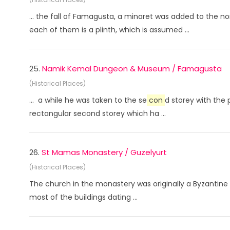
... the fall of Famagusta, a minaret was added to the n
each of them is a plinth, which is assumed ...
25.
Namik Kemal Dungeon & Museum / Famagusta
(Historical Places)
... a while he was taken to the se
con
d storey with the 
rectangular second storey which ha ...
26.
St Mamas Monastery / Guzelyurt
(Historical Places)
The church in the monastery was originally a Byzantine b
most of the buildings dating ...