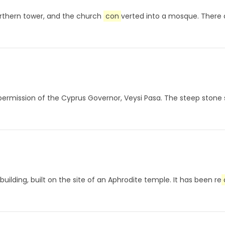
orthern tower, and the church
con
verted into a mosque. There 
permission of the Cyprus Governor, Veysi Pasa. The steep stone st
uilding, built on the site of an Aphrodite temple. It has been re