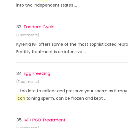
into two independent states ...
33.
Tandem Cycle
(Treatments)
Kyrenia IVF offers some of the most sophisticated rep
Fertility treatment is an intensive ...
34.
Egg Freezing
(Treatments)
... too late to collect and preserve your sperm as it
con
taining sperm, can be frozen and kept ...
35.
IVF+PGD Treatment