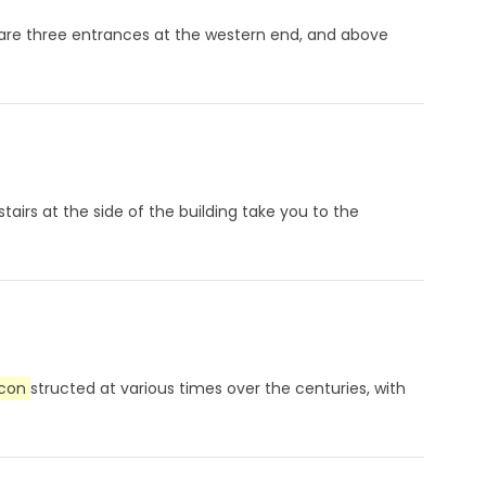
are three entrances at the western end, and above
airs at the side of the building take you to the
con
structed at various times over the centuries, with