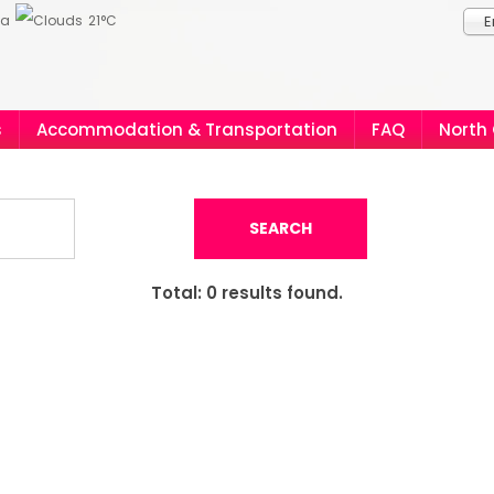
ia
21°C
E
s
Accommodation & Transportation
FAQ
North
SEARCH
Total:
0
results found.