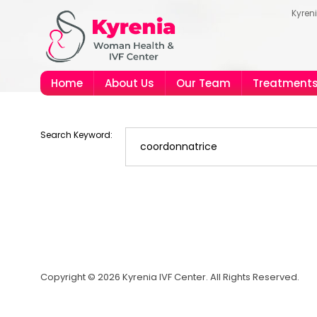
Kyren
Home
About Us
Our Team
Treatment
Search Keyword:
Copyright © 2026 Kyrenia IVF Center. All Rights Reserved.