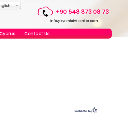
nglish
+90 548 873 08 73
info@kyreniaivfcenter.com
 Cyprus
Contact Us