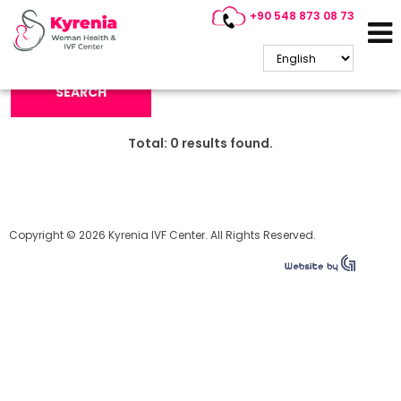
+90 548 873 08 73
Search Keyword:
SEARCH
Total:
0
results found.
Copyright © 2026 Kyrenia IVF Center. All Rights Reserved.