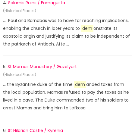
4.
Salamis Ruins / Famagusta
(Historical Places)
... Paul and Barnabas was to have far reaching implications,
enabling the church in later years to
dem
onstrate its
apostolic origin and justifying its claim to be independent of
the patriarch of Antioch. Afte ...
5.
St Mamas Monastery / Guzelyurt
(Historical Places)
... the Byzantine duke of the time
dem
anded taxes from
the local population. Mamas refused to pay the taxes as he
lived in a cave. The Duke commanded two of his soldiers to
arrest Mamas and bring him to Lefkosa. ...
6.
St Hilarion Castle / Kyrenia