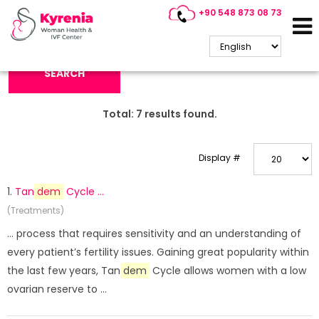
+90 548 873 08 73
Search Keyword:
SEARCH
Total:
7
results found.
Display #
1.
Tan
dem
Cycle ...
(Treatments)
... process that requires sensitivity and an understanding of
every patient’s fertility issues. Gaining great popularity within
the last few years, Tan
dem
Cycle allows women with a low
ovarian reserve to ...