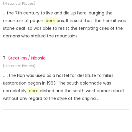
(Historical Places)
... the 7th century to live and die up here, purging the
mountain of pagan
dem
ons. It is said that the hermit was
stone deaf, so was able to resist the tempting cries of the
demons who stalked the mountains ...
7.
Great Inn / Nicosia
(Historical Places)
... , the Han was used as a hostel for destitute families.
Restoration began in 1963. The south colonnade was
completely
dem
olished and the south west corner rebuilt
without any regard to the style of the origina ...