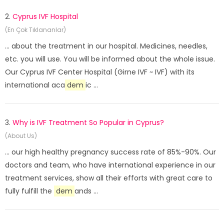
2.
Cyprus IVF Hospital
(En Çok Tıklananlar)
... about the treatment in our hospital. Medicines, needles,
etc. you will use. You will be informed about the whole issue.
Our Cyprus IVF Center Hospital (Girne IVF ~ IVF) with its
international aca
dem
ic ...
3.
Why is IVF Treatment So Popular in Cyprus?
(About Us)
... our high healthy pregnancy success rate of 85%-90%. Our
doctors and team, who have international experience in our
treatment services, show all their efforts with great care to
fully fulfill the
dem
ands ...