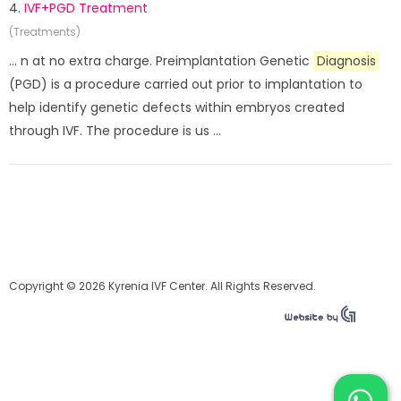
4.
IVF+PGD Treatment
(Treatments)
... n at no extra charge. Preimplantation Genetic
Diagnosis
(PGD) is a procedure carried out prior to implantation to
help identify genetic defects within embryos created
through IVF. The procedure is us ...
Copyright © 2026 Kyrenia IVF Center. All Rights Reserved.