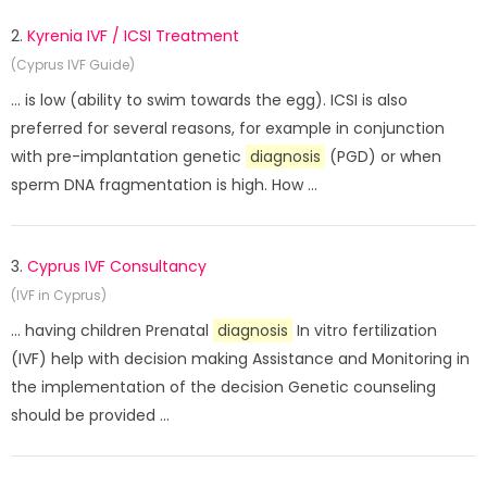
2.
Kyrenia IVF / ICSI Treatment
(Cyprus IVF Guide)
... is low (ability to swim towards the egg). ICSI is also
preferred for several reasons, for example in conjunction
with pre-implantation genetic
diagnosis
(PGD) or when
sperm DNA fragmentation is high. How ...
3.
Cyprus IVF Consultancy
(IVF in Cyprus)
... having children Prenatal
diagnosis
In vitro fertilization
(IVF) help with decision making Assistance and Monitoring in
the implementation of the decision Genetic counseling
should be provided ...