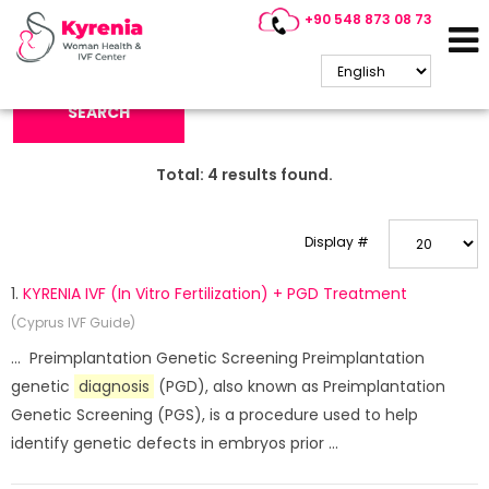
+90 548 873 08 73
Search Keyword:
SEARCH
Total:
4
results found.
Display #
1.
KYRENIA IVF (In Vitro Fertilization) + PGD Treatment
(Cyprus IVF Guide)
... Preimplantation Genetic Screening Preimplantation
genetic
diagnosis
(PGD), also known as Preimplantation
Genetic Screening (PGS), is a procedure used to help
identify genetic defects in embryos prior ...