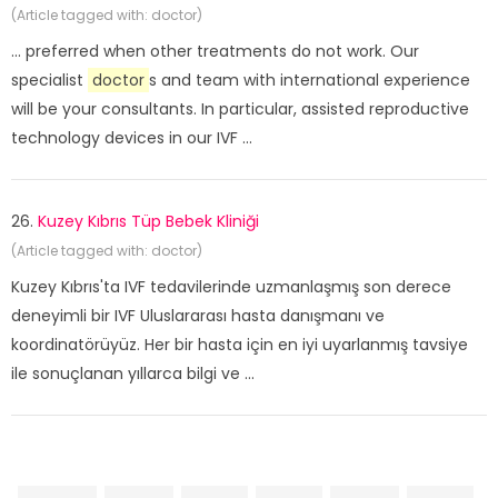
(Article tagged with: doctor)
... preferred when other treatments do not work. Our
specialist
doctor
s and team with international experience
will be your consultants. In particular, assisted reproductive
technology devices in our IVF ...
26.
Kuzey Kıbrıs Tüp Bebek Kliniği
(Article tagged with: doctor)
Kuzey Kıbrıs'ta IVF tedavilerinde uzmanlaşmış son derece
deneyimli bir IVF Uluslararası hasta danışmanı ve
koordinatörüyüz. Her bir hasta için en iyi uyarlanmış tavsiye
ile sonuçlanan yıllarca bilgi ve ...