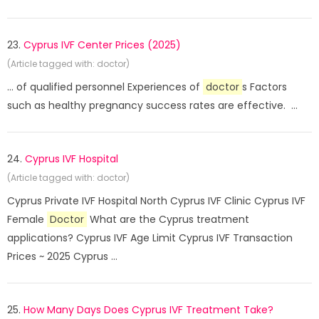
23.
Cyprus IVF Center Prices (2025)
(Article tagged with: doctor)
... of qualified personnel Experiences of
doctor
s Factors
such as healthy pregnancy success rates are effective. ...
24.
Cyprus IVF Hospital
(Article tagged with: doctor)
Cyprus Private IVF Hospital North Cyprus IVF Clinic Cyprus IVF
Female
Doctor
What are the Cyprus treatment
applications? Cyprus IVF Age Limit Cyprus IVF Transaction
Prices ~ 2025 Cyprus ...
25.
How Many Days Does Cyprus IVF Treatment Take?