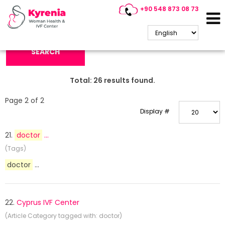
+90 548 873 08 73
Search Keyword:
SEARCH
Total:
26
results found.
Page 2 of 2
Display #
21.
doctor
...
(Tags)
doctor
...
22.
Cyprus IVF Center
(Article Category tagged with: doctor)