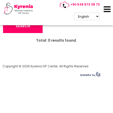
+90 548 873 08 73
Search Keyword:
SEARCH
Total:
0
results found.
Copyright © 2026 Kyrenia IVF Center. All Rights Reserved.