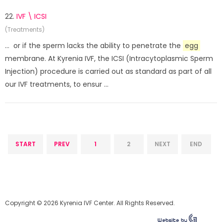
22.
IVF \ ICSI
(Treatments)
... or if the sperm lacks the ability to penetrate the
egg
membrane. At Kyrenia IVF, the ICSI (Intracytoplasmic Sperm
Injection) procedure is carried out as standard as part of all
our IVF treatments, to ensur ...
START
PREV
1
2
NEXT
END
Copyright © 2026 Kyrenia IVF Center. All Rights Reserved.