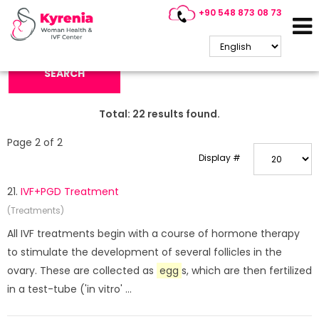
+90 548 873 08 73
Search Keyword:
SEARCH
Total:
22
results found.
Page 2 of 2
Display #
21.
IVF+PGD Treatment
(Treatments)
All IVF treatments begin with a course of hormone therapy
to stimulate the development of several follicles in the
ovary. These are collected as
egg
s, which are then fertilized
in a test-tube ('in vitro' ...