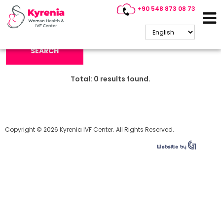
+90 548 873 08 73
Search Keyword:
SEARCH
Total:
0
results found.
Copyright © 2026 Kyrenia IVF Center. All Rights Reserved.