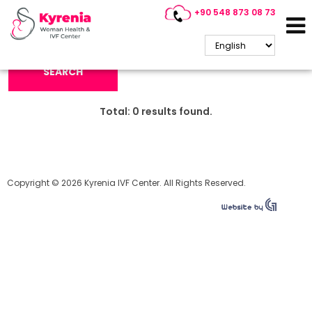
+90 548 873 08 73
Search Keyword:
SEARCH
Total:
0
results found.
Copyright © 2026 Kyrenia IVF Center. All Rights Reserved.