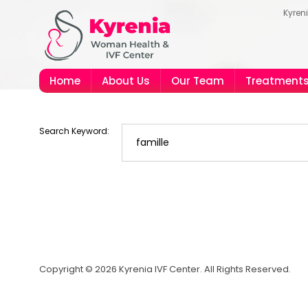
Kyren
Home
About Us
Our Team
Treatment
Search Keyword:
Copyright © 2026 Kyrenia IVF Center. All Rights Reserved.