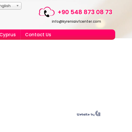
nglish
+90 548 873 08 73
info@kyreniaivfcenter.com
 Cyprus
Contact Us