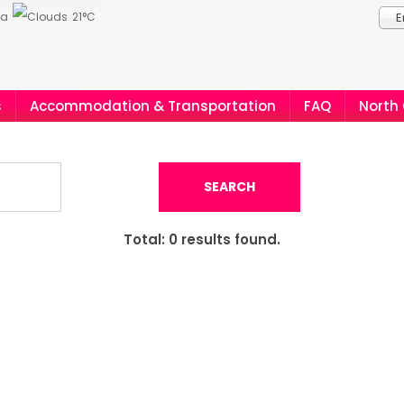
ia
21°C
E
s
Accommodation & Transportation
FAQ
North
SEARCH
Total:
0
results found.