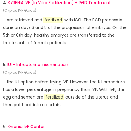
4.
KYRENIA IVF (In Vitro Fertilization) + PGD Treatment
(Cyprus IVF Guide)
... are retrieved and
fertilized
with ICSI. The PGD process is
done on days 3 and 5 of the progression of embryos. On the
5th or 6th day, healthy embryos are transferred to the
treatments of female patients. ...
5.
IUI - Intrauterine Insemination
(Cyprus IVF Guide)
... the IUI option before trying IVF. However, the IUI procedure
has a lower percentage in pregnancy than IVF. With IVF, the
egg and semen are
fertilized
outside of the uterus and
then put back into a certain ...
6.
Kyrenia IVF Center