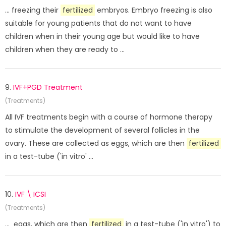
... freezing their
fertilized
embryos. Embryo freezing is also
suitable for young patients that do not want to have
children when in their young age but would like to have
children when they are ready to ...
9.
IVF+PGD Treatment
(Treatments)
All IVF treatments begin with a course of hormone therapy
to stimulate the development of several follicles in the
ovary. These are collected as eggs, which are then
fertilized
in a test-tube ('in vitro' ...
10.
IVF \ ICSI
(Treatments)
... eggs, which are then
fertilized
in a test-tube ('in vitro') to