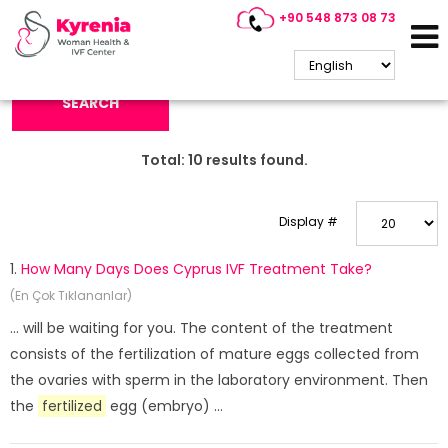
+90 548 873 08 73
Search Keyword:
SEARCH
Total:
10
results found.
Display #
1.
How Many Days Does Cyprus IVF Treatment Take?
(En Çok Tıklananlar)
... will be waiting for you. The content of the treatment
consists of the fertilization of mature eggs collected from
the ovaries with sperm in the laboratory environment. Then
the
fertilized
egg (embryo) ...