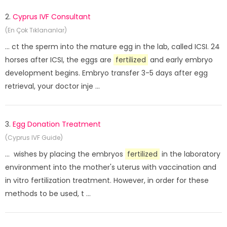
2.
Cyprus IVF Consultant
(En Çok Tıklananlar)
... ct the sperm into the mature egg in the lab, called ICSI. 24
horses after ICSI, the eggs are
fertilized
and early embryo
development begins. Embryo transfer 3-5 days after egg
retrieval, your doctor inje ...
3.
Egg Donation Treatment
(Cyprus IVF Guide)
... wishes by placing the embryos
fertilized
in the laboratory
environment into the mother's uterus with vaccination and
in vitro fertilization treatment. However, in order for these
methods to be used, t ...