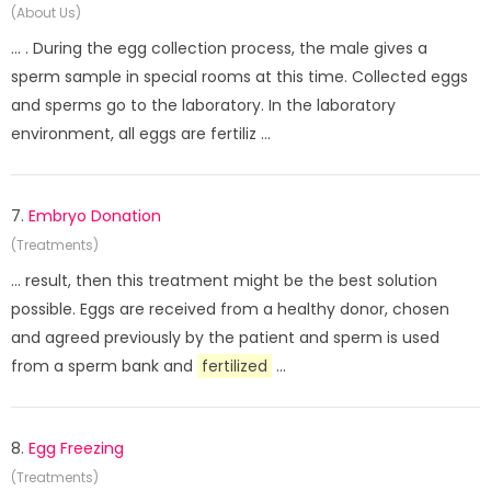
(About Us)
... . During the egg collection process, the male gives a
sperm sample in special rooms at this time. Collected eggs
and sperms go to the laboratory. In the laboratory
environment, all eggs are fertiliz ...
7.
Embryo Donation
(Treatments)
... result, then this treatment might be the best solution
possible. Eggs are received from a healthy donor, chosen
and agreed previously by the patient and sperm is used
from a sperm bank and
fertilized
...
8.
Egg Freezing
(Treatments)