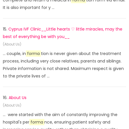
complete and return a medical in
forma
tion form via email.
It is also important for y ...
15.
Cyprus IVF Clinic__Little hearts ♡ little miracles, may the
best of everything be with you__
(About Us)
... couple, in
forma
tion is never given about the treatment
process, including very close relatives, parents and siblings.
Private information is not shared. Maximum respect is given
to the private lives of ...
16.
About Us
(About Us)
... were started with the aim of constantly improving the
hospital's per
forma
nce, ensuring patient safety and