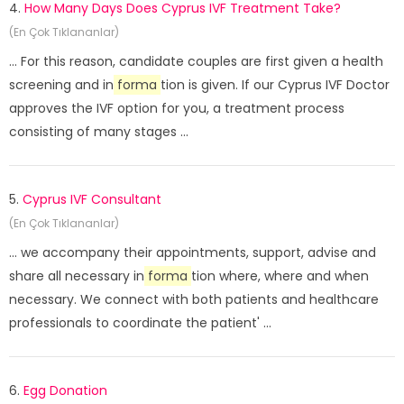
4.
How Many Days Does Cyprus IVF Treatment Take?
(En Çok Tıklananlar)
... For this reason, candidate couples are first given a health
screening and in
forma
tion is given. If our Cyprus IVF Doctor
approves the IVF option for you, a treatment process
consisting of many stages ...
5.
Cyprus IVF Consultant
(En Çok Tıklananlar)
... we accompany their appointments, support, advise and
share all necessary in
forma
tion where, where and when
necessary. We connect with both patients and healthcare
professionals to coordinate the patient' ...
6.
Egg Donation