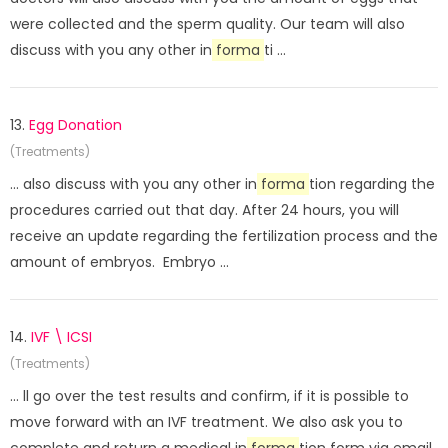
were collected and the sperm quality. Our team will also
discuss with you any other in
forma
ti ...
13.
Egg Donation
(Treatments)
... also discuss with you any other in
forma
tion regarding the
procedures carried out that day. After 24 hours, you will
receive an update regarding the fertilization process and the
amount of embryos. Embryo ...
14.
IVF \ ICSI
(Treatments)
... ll go over the test results and confirm, if it is possible to
move forward with an IVF treatment. We also ask you to