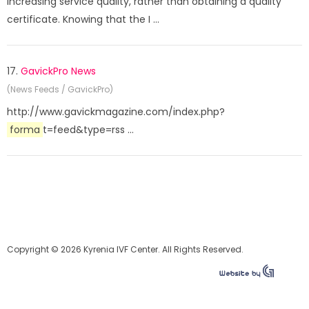
increasing service quality, rather than obtaining a quality
certificate. Knowing that the I ...
17.
GavickPro News
(News Feeds / GavickPro)
http://www.gavickmagazine.com/index.php?
forma
t=feed&type=rss ...
Copyright © 2026 Kyrenia IVF Center. All Rights Reserved.