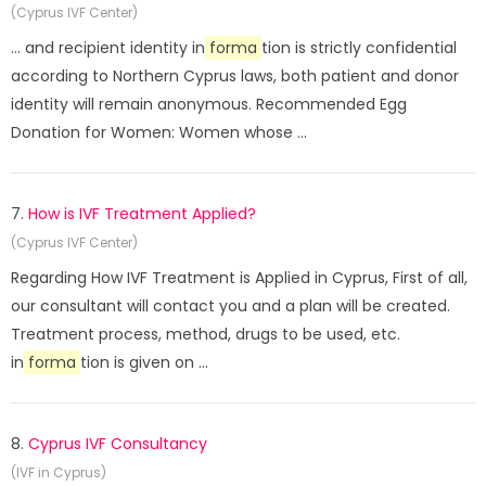
(Cyprus IVF Center)
... and recipient identity in
forma
tion is strictly confidential
according to Northern Cyprus laws, both patient and donor
identity will remain anonymous. Recommended Egg
Donation for Women: Women whose ...
7.
How is IVF Treatment Applied?
(Cyprus IVF Center)
Regarding How IVF Treatment is Applied in Cyprus, First of all,
our consultant will contact you and a plan will be created.
Treatment process, method, drugs to be used, etc.
in
forma
tion is given on ...
8.
Cyprus IVF Consultancy
(IVF in Cyprus)