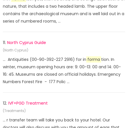
nature, that includes a two headed lamb. The upper floor
contains the archaeological museum and is well laid out in a
series of numbered rooms, ...
11.
North Cyprus Guide
(North Cyprus)
... Antiquities (00-90-392-227 2916) for in
forma
tion. In
winter, museum opening hours are: 9: 00-13: 00 and 14: 00-
16: 45. Museums are closed on official holidays. Emergency
Numbers Forest Fire - 177 Polic ...
12.
IVF+PGD Treatment
(Treatments)
... r transfer team will take you back to your hotel. Our
doctors will also discuss with you the amount of eggs that