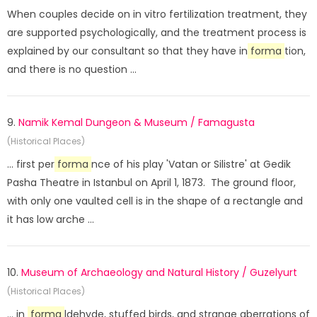
When couples decide on in vitro fertilization treatment, they
are supported psychologically, and the treatment process is
explained by our consultant so that they have in
forma
tion,
and there is no question ...
9.
Namik Kemal Dungeon & Museum / Famagusta
(Historical Places)
... first per
forma
nce of his play 'Vatan or Silistre' at Gedik
Pasha Theatre in Istanbul on April 1, 1873. The ground floor,
with only one vaulted cell is in the shape of a rectangle and
it has low arche ...
10.
Museum of Archaeology and Natural History / Guzelyurt
(Historical Places)
... in
forma
ldehyde, stuffed birds, and strange aberrations of