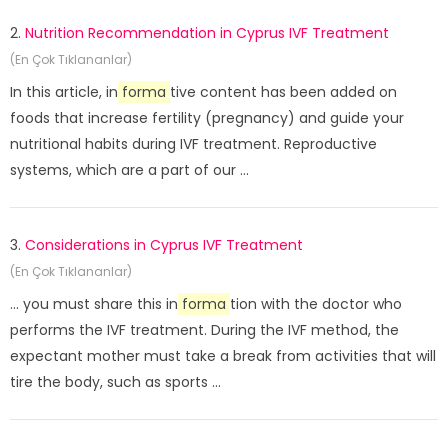
2.
Nutrition Recommendation in Cyprus IVF Treatment
(En Çok Tıklananlar)
In this article, in
forma
tive content has been added on
foods that increase fertility (pregnancy) and guide your
nutritional habits during IVF treatment. Reproductive
systems, which are a part of our ...
3.
Considerations in Cyprus IVF Treatment
(En Çok Tıklananlar)
... you must share this in
forma
tion with the doctor who
performs the IVF treatment. During the IVF method, the
expectant mother must take a break from activities that will
tire the body, such as sports ...