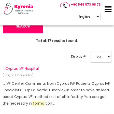
+90 548 873 08 73
Search Keyword:
SEARCH
Total:
17
results found.
Display #
1.
Cyprus IVF Hospital
(En Çok Tıklananlar)
... IVF Center Comments from Cyprus IVF Patients Cyprus IVF
Specialists - Op.Dr. Verda Tuncbilek In order to have an idea
about Cyprus IVF method first of all, infertility You can get
the necessary in
forma
tion ...